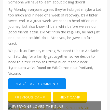
Someone will have to learn about closing doors!
By Monday everyone agrees they’ve indulged maybe a tad
too much and in need of a week of recovery. It’s a bitter
sweet end to a great week. We need to head off on our
journey, but also know it’ll be a while before we see our
good friends again. Did Vic finish the keg? No, he had just
one job and couldn’t do it. Mind you, he gave it a fair
crack!
We pack up Tuesday morning. We need to be in Adelaide
on Saturday for a family get together, so we decide to
head to a free camp at Fitzroy River Reserve near
Tyrendarra we’ve found on WikiCamps near Portland,
Victoria.
READ/LEAVE COMMENTS
PREVIOUS CAMP
NEXT CAMP
EVERYONE LOVES THE SLAB -