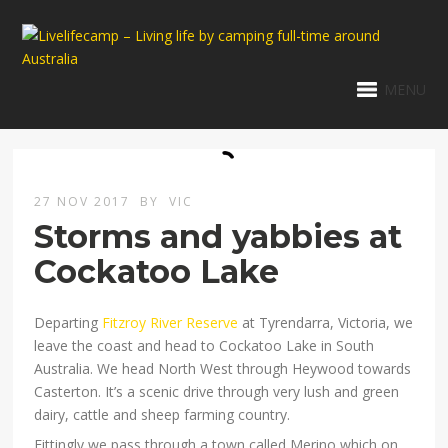
MENU
27 NOV 2017
BY
VIC
Storms and yabbies at
Cockatoo Lake
Departing
Fitzroy River Reserve
at Tyrendarra, Victoria, we
leave the coast and head to Cockatoo Lake in South
Australia. We head North West through Heywood towards
Casterton. It’s a scenic drive through very lush and green
dairy, cattle and sheep farming country.
Fittingly we pass through a town called Merino which on