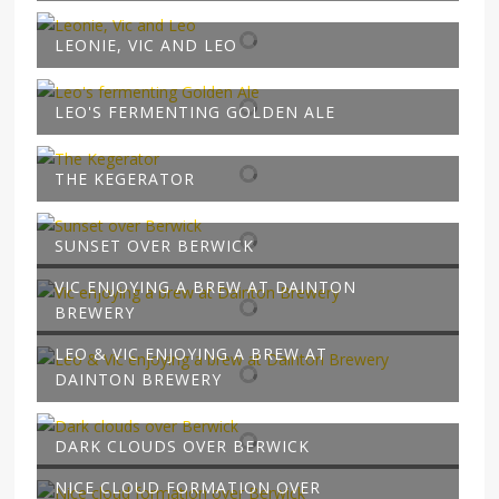
LEONIE, VIC AND LEO
LEO'S FERMENTING GOLDEN ALE
THE KEGERATOR
SUNSET OVER BERWICK
VIC ENJOYING A BREW AT DAINTON
BREWERY
LEO & VIC ENJOYING A BREW AT
DAINTON BREWERY
DARK CLOUDS OVER BERWICK
NICE CLOUD FORMATION OVER