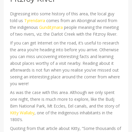
Digressing into some history of this area, the local guy
told us
Tyrendarra
comes from an Aboriginal word from
the indigenous
Gunditjmara
people meaning the meeting
of two rivers, viz. the Darlot Creek with the Fitzroy River.
If you can get Internet on the road, it’s useful to research
the area you’re heading into before you arrive. Otherwise
you can miss uncovering interesting facts and learning
about places worthy of a visit nearby. Reading about it
afterwards is not fun when you realise you’ve missed out
seeing an interesting place around the corner from where
you were!
As was the case with this area. Although we only spent
one night, there is much more to explore, like the Budj
Bim National Park, Mt Eccles, Eel canals, and the story of
Kitty Wallaby
, one of the indigenous inhabitants in the
1800’s.
Quoting from that article about Kitty, “Some thousands of