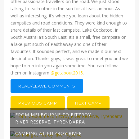
other passionate travellers on the road. We just stood
talking to each other in the sun for at least an hour. As
well as interesting, it’s where you learn about the hidden
campsites and road conditions. They were kind enough to
share details of their last campsite, Lake Cockatoo, in
South Australia’s South East. It’s a small, free campsite on
a lake just south of Padthaway and one of their
favourites. It sounded perfect, and we made it our next
destination. Thanks guys, it was great to meet you and we
hope to run into you again sometime. You can follow
them on Instagram
@getabout2015
.
READ/LEAVE COMMENTS
PREVIOUS CAMP
NEXT CAMP
FROM MELBOURNE TO FITZROY
RIVER RESERVE, TYRENDARRA
CAMPING AT FITZROY RIVER