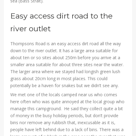
sea (Bass Strait).
Easy access dirt road to the
river outlet
Thompsons Road is an easy access dirt road all the way
down to the river outlet. It has a large area suitable for
about ten or so sites about 250m before you arrive at a
smaller area suitable for about three sites near the water.
The larger area where we stayed had longish green lush
grass about 20cm long in most places. This could
potentially be a haven for snakes but we didn’t see any.
We met one of the locals camped near us who comes
here often who was quite annoyed at the local group who
manage this campground. He said they collect quite a bit
of money in the busy holiday periods, but don’t provide
bins nor remove any rubbish that, inexcusable as it is,
people have left behind due to a lack of bins. There was a