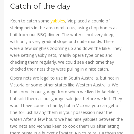
Catch of the day
Keen to catch some
yabbies
, Vic placed a couple of
shrimp nets in the area next to us, using chop bones as
bait from our BBQ dinner. The water is not very deep,
with only a very gradual slope and quite muddy. There
were a few dinghies zooming up and down the lake. They
were setting yabby nets, mainly opera type ones and
checking them regularly. We could see each time they
checked their nets they were pulling in a nice catch.
Opera nets are legal to use in South Australia, but not in
Victoria or some other states like Western Australia. We
had some in our garage from when we lived in Adelaide,
but sold them at our garage sale just before we left. They
would have come in handy, but in Victoria you can get a
fine for just having them in your possession near the
water! After a few hours we had nine yabbies between the
two nets and Vic was keen to cook them up after letting
them purge in a bucket of water. A picture tells a thousand