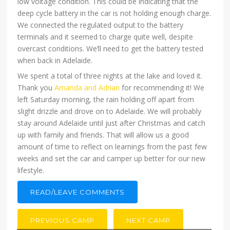
low voltage condition. This could be indicating that the
deep cycle battery in the car is not holding enough charge.
We connected the regulated output to the battery
terminals and it seemed to charge quite well, despite
overcast conditions. We’ll need to get the battery tested
when back in Adelaide.
We spent a total of three nights at the lake and loved it.
Thank you
Amanda and Adrian
for recommending it! We
left Saturday morning, the rain holding off apart from
slight drizzle and drove on to Adelaide. We will probably
stay around Adelaide until just after Christmas and catch
up with family and friends. That will allow us a good
amount of time to reflect on learnings from the past few
weeks and set the car and camper up better for our new
lifestyle.
READ/LEAVE COMMENTS
PREVIOUS CAMP
NEXT CAMP