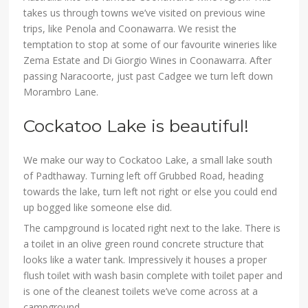
takes us through towns we’ve visited on previous wine
trips, like Penola and Coonawarra. We resist the
temptation to stop at some of our favourite wineries like
Zema Estate and Di Giorgio Wines in Coonawarra. After
passing Naracoorte, just past Cadgee we turn left down
Morambro Lane.
Cockatoo Lake is beautiful!
We make our way to Cockatoo Lake, a small lake south
of Padthaway. Turning left off Grubbed Road, heading
towards the lake, turn left not right or else you could end
up bogged like someone else did.
The campground is located right next to the lake. There is
a toilet in an olive green round concrete structure that
looks like a water tank. Impressively it houses a proper
flush toilet with wash basin complete with toilet paper and
is one of the cleanest toilets we’ve come across at a
campground.