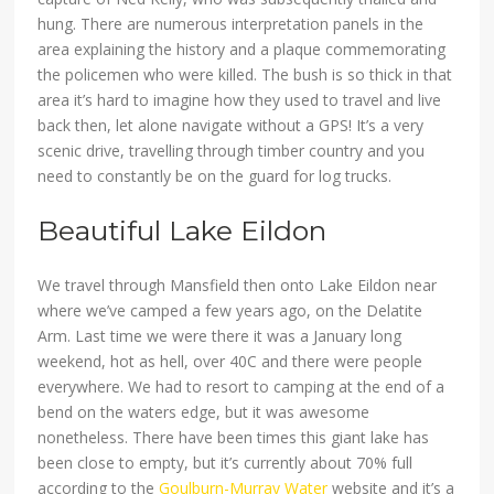
hung. There are numerous interpretation panels in the
area explaining the history and a plaque commemorating
the policemen who were killed. The bush is so thick in that
area it’s hard to imagine how they used to travel and live
back then, let alone navigate without a GPS! It’s a very
scenic drive, travelling through timber country and you
need to constantly be on the guard for log trucks.
Beautiful Lake Eildon
We travel through Mansfield then onto Lake Eildon near
where we’ve camped a few years ago, on the Delatite
Arm. Last time we were there it was a January long
weekend, hot as hell, over 40C and there were people
everywhere. We had to resort to camping at the end of a
bend on the waters edge, but it was awesome
nonetheless. There have been times this giant lake has
been close to empty, but it’s currently about 70% full
according to the
Goulburn-Murray Water
website and it’s a