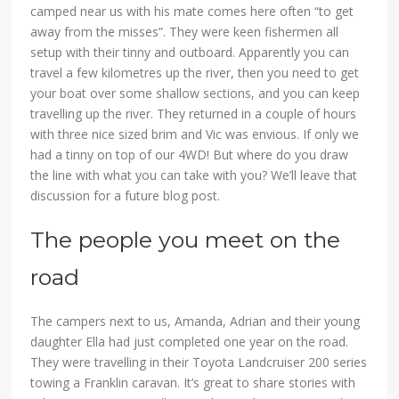
camped near us with his mate comes here often “to get
away from the misses”. They were keen fishermen all
setup with their tinny and outboard. Apparently you can
travel a few kilometres up the river, then you need to get
your boat over some shallow sections, and you can keep
travelling up the river. They returned in a couple of hours
with three nice sized brim and Vic was envious. If only we
had a tinny on top of our 4WD! But where do you draw
the line with what you can take with you? We’ll leave that
discussion for a future blog post.
The people you meet on the
road
The campers next to us, Amanda, Adrian and their young
daughter Ella had just completed one year on the road.
They were travelling in their Toyota Landcruiser 200 series
towing a Franklin caravan. It’s great to share stories with