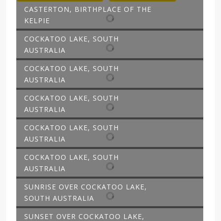
CASTERTON, BIRTHPLACE OF THE
KELPIE
COCKATOO LAKE, SOUTH
AUSTRALIA
COCKATOO LAKE, SOUTH
AUSTRALIA
COCKATOO LAKE, SOUTH
AUSTRALIA
COCKATOO LAKE, SOUTH
AUSTRALIA
COCKATOO LAKE, SOUTH
AUSTRALIA
SUNRISE OVER COCKATOO LAKE,
SOUTH AUSTRALIA
SUNSET OVER COCKATOO LAKE,