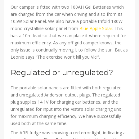
Our camper is fitted with two 100AH Gel Batteries which
are charged from the car when driving and also from its
105W Solar Panel. We also have a portable trifold 180W
mono crystalline solar panel from
Blue Apple Solar
. This
has a 10m lead so that we can place it where required for
maximum efficiency. As any off grid camper knows, the
only issue is continually moving it to follow the sun. But as
Leonie says “The exercise won’t kill you Vic!”.
Regulated or unregulated?
The portable solar panels are fitted with both regulated
and unregulated Anderson output plugs. The regulated
plug supplies 14.1V for charging car batteries, and the
unregulated for input into the Vista’s solar charging unit
for maximum charging efficiency. We have successfully
used both at the same time.
The ARB fridge was showing a red error light, indicating a