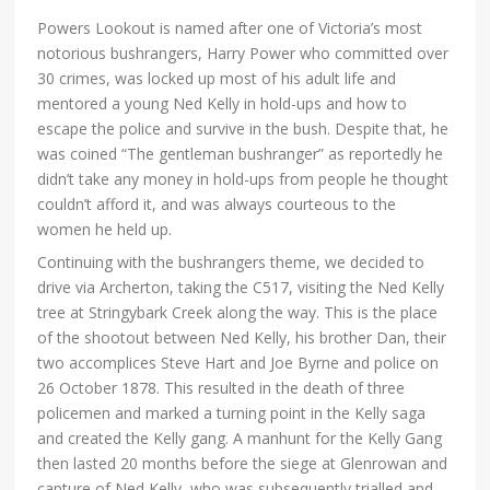
Powers Lookout is named after one of Victoria’s most
notorious bushrangers, Harry Power who committed over
30 crimes, was locked up most of his adult life and
mentored a young Ned Kelly in hold-ups and how to
escape the police and survive in the bush. Despite that, he
was coined “The gentleman bushranger” as reportedly he
didn’t take any money in hold-ups from people he thought
couldn’t afford it, and was always courteous to the
women he held up.
Continuing with the bushrangers theme, we decided to
drive via Archerton, taking the C517, visiting the Ned Kelly
tree at Stringybark Creek along the way. This is the place
of the shootout between Ned Kelly, his brother Dan, their
two accomplices Steve Hart and Joe Byrne and police on
26 October 1878. This resulted in the death of three
policemen and marked a turning point in the Kelly saga
and created the Kelly gang. A manhunt for the Kelly Gang
then lasted 20 months before the siege at Glenrowan and
capture of Ned Kelly, who was subsequently trialled and