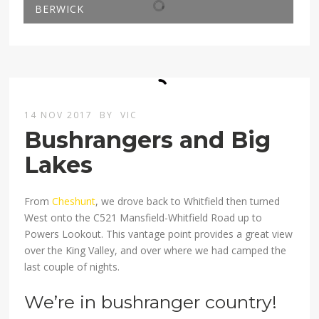
BERWICK
14 NOV 2017
BY
VIC
Bushrangers and Big
Lakes
From
Cheshunt
, we drove back to Whitfield then turned
West onto the C521 Mansfield-Whitfield Road up to
Powers Lookout. This vantage point provides a great view
over the King Valley, and over where we had camped the
last couple of nights.
We’re in bushranger country!