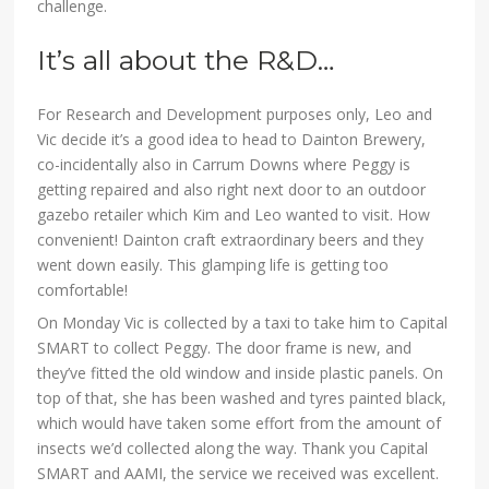
challenge.
It’s all about the R&D…
For Research and Development purposes only, Leo and
Vic decide it’s a good idea to head to Dainton Brewery,
co-incidentally also in Carrum Downs where Peggy is
getting repaired and also right next door to an outdoor
gazebo retailer which Kim and Leo wanted to visit. How
convenient! Dainton craft extraordinary beers and they
went down easily. This glamping life is getting too
comfortable!
On Monday Vic is collected by a taxi to take him to Capital
SMART to collect Peggy. The door frame is new, and
they’ve fitted the old window and inside plastic panels. On
top of that, she has been washed and tyres painted black,
which would have taken some effort from the amount of
insects we’d collected along the way. Thank you Capital
SMART and AAMI, the service we received was excellent.