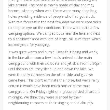
lake around. The road is mainly made of clay and may
become slippery when wet. There were many deep bog
holes providing evidence of people who had got stuck.
With rain forecast in the next few days we were conscious
to keep an eye on the conditions. There were quite a few
camping options. We camped both near the lake and next
to a shallower area with lots of large, tall gum trees which
looked good for yabbying.
It was quite warm and humid. Despite it being mid week,
in the late afternoon a few locals arrived at the main
campground with their ski boats and jet skis. From 5:30pm
until the sun set, they skied up and down the lake. We
were the only campers on the other side and glad we
came here. This didn’t eliminate the noise, but we’re fairly
certain it would have been much noisier at the main
campground. On Friday night one group partied till around
midnight. We think they were silenced by their
neighbouring campers as their singing ended abruptly.