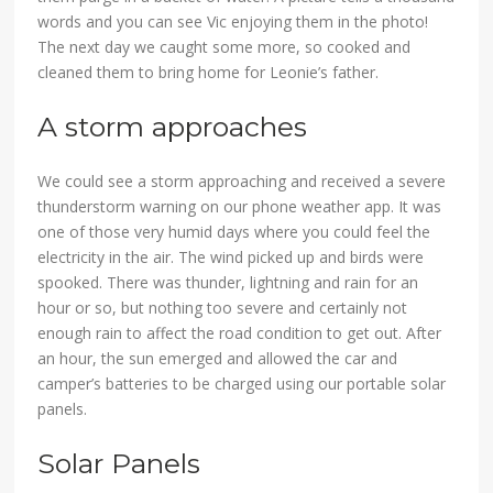
words and you can see Vic enjoying them in the photo!
The next day we caught some more, so cooked and
cleaned them to bring home for Leonie’s father.
A storm approaches
We could see a storm approaching and received a severe
thunderstorm warning on our phone weather app. It was
one of those very humid days where you could feel the
electricity in the air. The wind picked up and birds were
spooked. There was thunder, lightning and rain for an
hour or so, but nothing too severe and certainly not
enough rain to affect the road condition to get out. After
an hour, the sun emerged and allowed the car and
camper’s batteries to be charged using our portable solar
panels.
Solar Panels