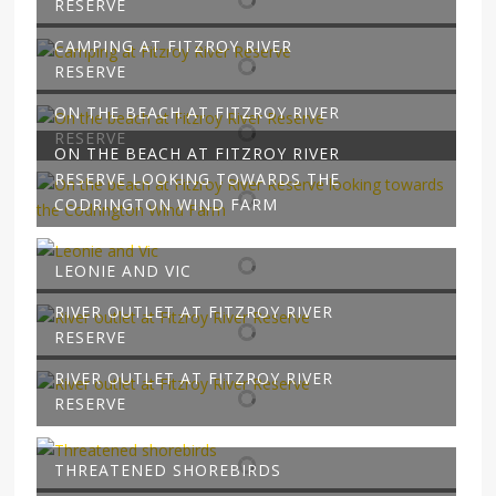
RESERVE
CAMPING AT FITZROY RIVER
RESERVE
ON THE BEACH AT FITZROY RIVER
RESERVE
ON THE BEACH AT FITZROY RIVER
RESERVE LOOKING TOWARDS THE
CODRINGTON WIND FARM
LEONIE AND VIC
RIVER OUTLET AT FITZROY RIVER
RESERVE
RIVER OUTLET AT FITZROY RIVER
RESERVE
THREATENED SHOREBIRDS