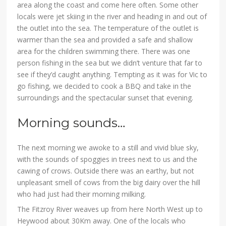
area along the coast and come here often. Some other
locals were jet skiing in the river and heading in and out of
the outlet into the sea. The temperature of the outlet is
warmer than the sea and provided a safe and shallow
area for the children swimming there. There was one
person fishing in the sea but we didn’t venture that far to
see if they’d caught anything. Tempting as it was for Vic to
go fishing, we decided to cook a BBQ and take in the
surroundings and the spectacular sunset that evening.
Morning sounds…
The next morning we awoke to a still and vivid blue sky,
with the sounds of spoggies in trees next to us and the
cawing of crows. Outside there was an earthy, but not
unpleasant smell of cows from the big dairy over the hill
who had just had their morning milking.
The Fitzroy River weaves up from here North West up to
Heywood about 30Km away. One of the locals who