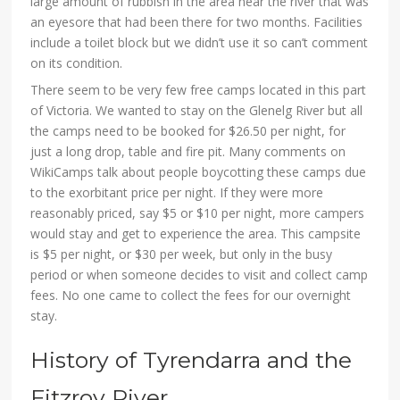
large amount of rubbish in the area near the river that was
an eyesore that had been there for two months. Facilities
include a toilet block but we didn’t use it so can’t comment
on its condition.
There seem to be very few free camps located in this part
of Victoria. We wanted to stay on the Glenelg River but all
the camps need to be booked for $26.50 per night, for
just a long drop, table and fire pit. Many comments on
WikiCamps talk about people boycotting these camps due
to the exorbitant price per night. If they were more
reasonably priced, say $5 or $10 per night, more campers
would stay and get to experience the area. This campsite
is $5 per night, or $30 per week, but only in the busy
period or when someone decides to visit and collect camp
fees. No one came to collect the fees for our overnight
stay.
History of Tyrendarra and the
Fitzroy River