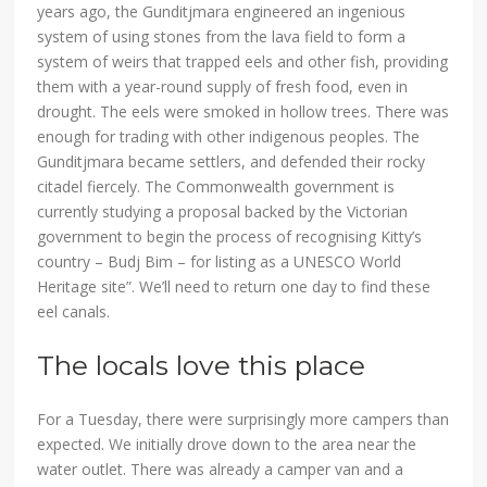
years ago, the Gunditjmara engineered an ingenious
system of using stones from the lava field to form a
system of weirs that trapped eels and other fish, providing
them with a year-round supply of fresh food, even in
drought. The eels were smoked in hollow trees. There was
enough for trading with other indigenous peoples. The
Gunditjmara became settlers, and defended their rocky
citadel fiercely. The Commonwealth government is
currently studying a proposal backed by the Victorian
government to begin the process of recognising Kitty’s
country – Budj Bim – for listing as a UNESCO World
Heritage site”. We’ll need to return one day to find these
eel canals.
The locals love this place
For a Tuesday, there were surprisingly more campers than
expected. We initially drove down to the area near the
water outlet. There was already a camper van and a