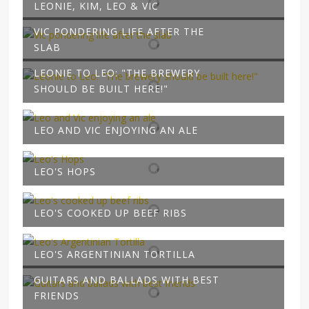
LEONIE, KIM, LEO & VIC
VIC PONDERING LIFE AFTER THE
SLAB
LEONIE TO LEO: "THE BREWERY
SHOULD BE BUILT HERE!"
LEO AND VIC ENJOYING AN ALE
LEO'S HOPS
LEO'S COOKED UP BEEF RIBS
LEO'S ARGENTINIAN TORTILLA
GUITARS AND BALLADS WITH BEST
FRIENDS