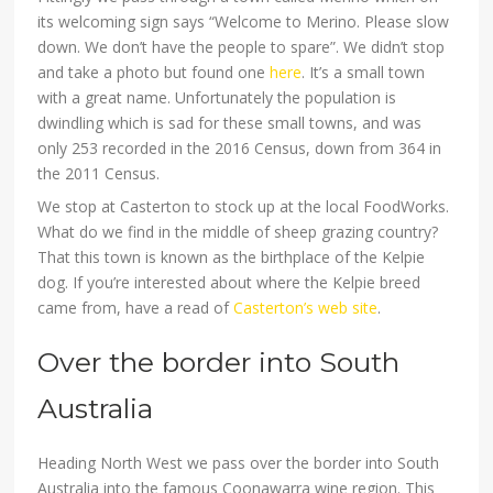
its welcoming sign says “Welcome to Merino. Please slow
down. We don’t have the people to spare”. We didn’t stop
and take a photo but found one
here
. It’s a small town
with a great name. Unfortunately the population is
dwindling which is sad for these small towns, and was
only 253 recorded in the 2016 Census, down from 364 in
the 2011 Census.
We stop at Casterton to stock up at the local FoodWorks.
What do we find in the middle of sheep grazing country?
That this town is known as the birthplace of the Kelpie
dog. If you’re interested about where the Kelpie breed
came from, have a read of
Casterton’s web site
.
Over the border into South
Australia
Heading North West we pass over the border into South
Australia into the famous Coonawarra wine region. This