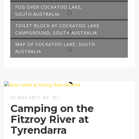
FOG OVER COCKATOO LAKE,
SOUTH AUSTRALIA
TOILET BLOCK AT COCKATOO LAKE
CAMPGROUND, SOUTH AUSTRALIA
MAP OF COCKATOO LAKE, SOUTH
AUSTRALIA
23 NOV 2017
BY
VIC
Camping on the
Fitzroy River at
Tyrendarra