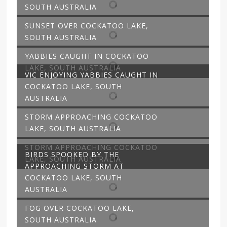
SOUTH AUSTRALIA
SUNSET OVER COCKATOO LAKE,
SOUTH AUSTRALIA
YABBIES CAUGHT IN COCKATOO
LAKE, SOUTH AUSTRALIA
VIC ENJOYING YABBIES CAUGHT IN
COCKATOO LAKE, SOUTH
AUSTRALIA
STORM APPROACHING COCKATOO
LAKE, SOUTH AUSTRALIA
STORM APPROACHING COCKATOO
BIRDS SPOOKED BY THE
LAKE, SOUTH AUSTRALIA
APPROACHING STORM AT
COCKATOO LAKE, SOUTH
AUSTRALIA
FOG OVER COCKATOO LAKE,
SOUTH AUSTRALIA