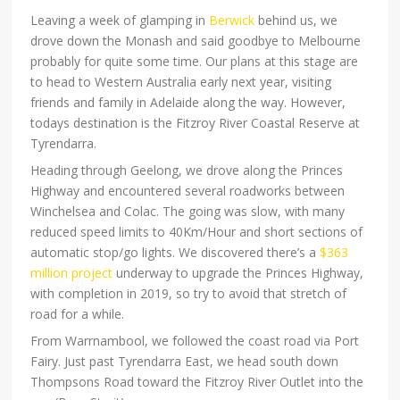
Leaving a week of glamping in
Berwick
behind us, we
drove down the Monash and said goodbye to Melbourne
probably for quite some time. Our plans at this stage are
to head to Western Australia early next year, visiting
friends and family in Adelaide along the way. However,
todays destination is the Fitzroy River Coastal Reserve at
Tyrendarra.
Heading through Geelong, we drove along the Princes
Highway and encountered several roadworks between
Winchelsea and Colac. The going was slow, with many
reduced speed limits to 40Km/Hour and short sections of
automatic stop/go lights. We discovered there’s a
$363
million project
underway to upgrade the Princes Highway,
with completion in 2019, so try to avoid that stretch of
road for a while.
From Warrnambool, we followed the coast road via Port
Fairy. Just past Tyrendarra East, we head south down
Thompsons Road toward the Fitzroy River Outlet into the