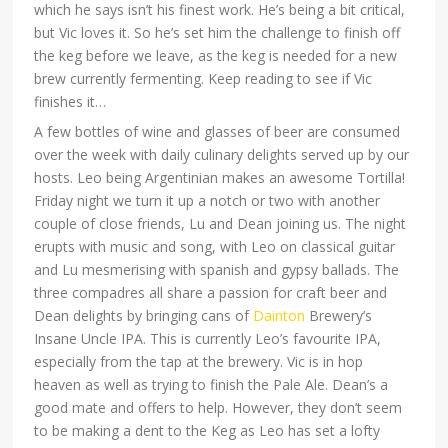
which he says isn’t his finest work. He’s being a bit critical,
but Vic loves it. So he’s set him the challenge to finish off
the keg before we leave, as the keg is needed for a new
brew currently fermenting. Keep reading to see if Vic
finishes it…
A few bottles of wine and glasses of beer are consumed
over the week with daily culinary delights served up by our
hosts. Leo being Argentinian makes an awesome Tortilla!
Friday night we turn it up a notch or two with another
couple of close friends, Lu and Dean joining us. The night
erupts with music and song, with Leo on classical guitar
and Lu mesmerising with spanish and gypsy ballads. The
three compadres all share a passion for craft beer and
Dean delights by bringing cans of
Dainton
Brewery’s
Insane Uncle IPA. This is currently Leo’s favourite IPA,
especially from the tap at the brewery. Vic is in hop
heaven as well as trying to finish the Pale Ale. Dean’s a
good mate and offers to help. However, they don’t seem
to be making a dent to the Keg as Leo has set a lofty