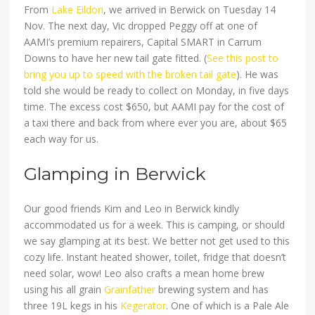
From
Lake Eildon
, we arrived in Berwick on Tuesday 14
Nov. The next day, Vic dropped Peggy off at one of
AAMI’s premium repairers, Capital SMART in Carrum
Downs to have her new tail gate fitted. (
See this post to
bring you up to speed with the broken tail gate
). He was
told she would be ready to collect on Monday, in five days
time. The excess cost $650, but AAMI pay for the cost of
a taxi there and back from where ever you are, about $65
each way for us.
Glamping in Berwick
Our good friends Kim and Leo in Berwick kindly
accommodated us for a week. This is camping, or should
we say glamping at its best. We better not get used to this
cozy life. Instant heated shower, toilet, fridge that doesn’t
need solar, wow! Leo also crafts a mean home brew
using his all grain
Grainfather
brewing system and has
three 19L kegs in his
Kegerator
. One of which is a Pale Ale