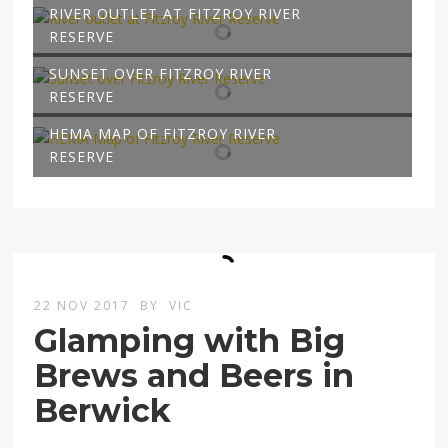
RIVER OUTLET AT FITZROY RIVER
RESERVE
SUNSET OVER FITZROY RIVER
RESERVE
HEMA MAP OF FITZROY RIVER
RESERVE
22 NOV 2017
BY
VIC
Glamping with Big
Brews and Beers in
Berwick