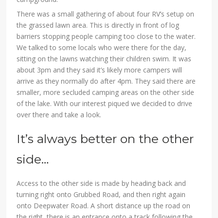
There was a small gathering of about four RV’s setup on
the grassed lawn area. This is directly in front of log
barriers stopping people camping too close to the water.
We talked to some locals who were there for the day,
sitting on the lawns watching their children swim. It was
about 3pm and they said it’s likely more campers will
arrive as they normally do after 4pm. They said there are
smaller, more secluded camping areas on the other side
of the lake. With our interest piqued we decided to drive
over there and take a look.
It’s always better on the other
side…
Access to the other side is made by heading back and
turning right onto Grubbed Road, and then right again
onto Deepwater Road. A short distance up the road on
the right, there is an entrance onto a track following the