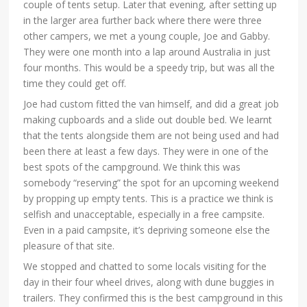
couple of tents setup. Later that evening, after setting up
in the larger area further back where there were three
other campers, we met a young couple, Joe and Gabby.
They were one month into a lap around Australia in just
four months. This would be a speedy trip, but was all the
time they could get off.
Joe had custom fitted the van himself, and did a great job
making cupboards and a slide out double bed. We learnt
that the tents alongside them are not being used and had
been there at least a few days. They were in one of the
best spots of the campground. We think this was
somebody “reserving” the spot for an upcoming weekend
by propping up empty tents. This is a practice we think is
selfish and unacceptable, especially in a free campsite.
Even in a paid campsite, it’s depriving someone else the
pleasure of that site.
We stopped and chatted to some locals visiting for the
day in their four wheel drives, along with dune buggies in
trailers. They confirmed this is the best campground in this