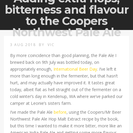
bitterness and flavour
to the Coopers
Northwest Pale Ale
3 AUG 2018
BY
VIC
By more coincidence than good planning, the Pale Ale I
brewed back on 9th July was bottled today, on
appropriately enough,
International Beer Day
. I’ve left it
more than long enough in the fermenter, but that hasn’t
hurt, and may actually have improved it. It tastes great
today, albeit flat as hell straight out of the fermenter on a
cold winter’s day in Kendenup, WA where we’ve parked our
camper at Leonie’s sisters farm.
I’ve made the Pale Ale
before
, using the Coopers/Mr Beer
Northwest Pale Ale Hop Malt Extract recipe by the book,
but this time I wanted to make it more bitter, more like an
American India Pale Ale and getting some more flavour