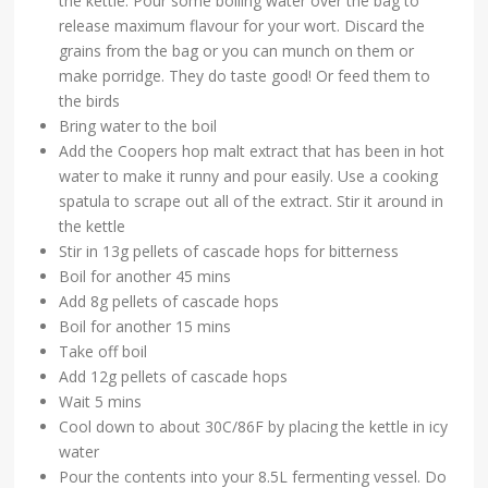
the kettle. Pour some boiling water over the bag to
release maximum flavour for your wort. Discard the
grains from the bag or you can munch on them or
make porridge. They do taste good! Or feed them to
the birds
Bring water to the boil
Add the Coopers hop malt extract that has been in hot
water to make it runny and pour easily. Use a cooking
spatula to scrape out all of the extract. Stir it around in
the kettle
Stir in 13g pellets of cascade hops for bitterness
Boil for another 45 mins
Add 8g pellets of cascade hops
Boil for another 15 mins
Take off boil
Add 12g pellets of cascade hops
Wait 5 mins
Cool down to about 30C/86F by placing the kettle in icy
water
Pour the contents into your 8.5L fermenting vessel. Do