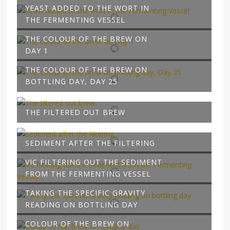
YEAST ADDED TO THE WORT IN
THE FERMENTING VESSEL
THE COLOUR OF THE BREW ON
DAY 1
THE COLOUR OF THE BREW ON
BOTTLING DAY, DAY 25
THE FILTERED OUT BREW
SEDIMENT AFTER THE FILTERING
VIC FILTERING OUT THE SEDIMENT
FROM THE FERMENTING VESSEL
TAKING THE SPECIFIC GRAVITY
READING ON BOTTLING DAY
COLOUR OF THE BREW ON