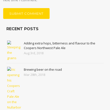
RECENT POSTS
Adding extra hops, bitterness and flavour to the
Coopers Northwest Pale Ale
Aug 3rd, 2018
Brewing beer on the road
Mar 28th, 2018