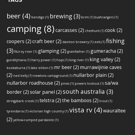
TAGS
beer
(4)
brewing
(3)
bendigo
(1)
brim
(1)
bushrangers
(1)
camping
(8)
carcasses
(2)
cook
(2)
cheshunt
(1)
fishing
coopers
(2)
craft beer
(2)
dainton brewery
(1)
eels
(1)
(3)
glamping
(2)
gumeracha
(2)
fitzroy river
(1)
grainfather
(1)
king valley
(2)
gunditjmara
(1)
harry power
(1)
hops
(1)
king river
(1)
mr beer
(2)
murrawijinie caves
kookaburra
(1)
lake eildon
(1)
(2)
nullarbor plain
(2)
ned kelly
(1)
newtons campground
(1)
nullarbor roadhouse
(2)
sa/wa
pines
(1)
powers lookout
(1)
south australia
(3)
border
(2)
solar panel
(2)
telstra
(2)
the bamboos
(2)
stringybark creek
(1)
trout
(1)
vista rv
(4)
wauraltee
tyrendarra
(1)
victorian high country
(1)
(2)
yellow-rumped pardalote
(1)