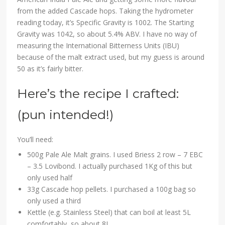
from the added Cascade hops. Taking the hydrometer
reading today, it’s Specific Gravity is 1002. The Starting
Gravity was 1042, so about 5.4% ABV. I have no way of
measuring the International Bitterness Units (IBU)
because of the malt extract used, but my guess is around
50 as it’s fairly bitter.
Here’s the recipe I crafted:
(pun intended!)
You’ll need:
500g Pale Ale Malt grains. I used Briess 2 row – 7 EBC
– 3.5 Lovibond. I actually purchased 1Kg of this but
only used half
33g Cascade hop pellets. I purchased a 100g bag so
only used a third
Kettle (e.g. Stainless Steel) that can boil at least 5L
comfortably, so about 8L