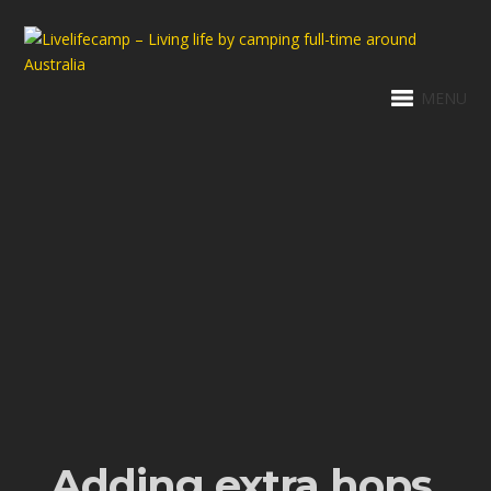
MENU
Adding extra hops,