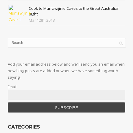
Cook to Murrawijinie Caves to the Great Australian
Bight
Mar 12th, 2018
Add your email address below and we'll send you an email when
new blog posts are added or when we have something worth
saying.
Email
CATEGORIES