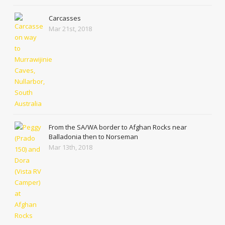
Carcasses
Mar 21st, 2018
From the SA/WA border to Afghan Rocks near
Balladonia then to Norseman
Mar 13th, 2018