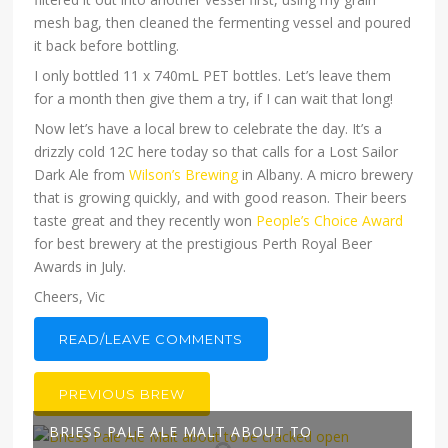
mesh bag, then cleaned the fermenting vessel and poured
it back before bottling.
I only bottled 11 x 740mL PET bottles. Let’s leave them
for a month then give them a try, if I can wait that long!
Now let’s have a local brew to celebrate the day. It’s a
drizzly cold 12C here today so that calls for a Lost Sailor
Dark Ale from
Wilson’s Brewing
in Albany. A micro brewery
that is growing quickly, and with good reason. Their beers
taste great and they recently won
People’s Choice Award
for best brewery at the prestigious Perth Royal Beer
Awards in July.
Cheers, Vic
READ/LEAVE COMMENTS
PREVIOUS BREW
BRIESS PALE ALE MALT ABOUT TO