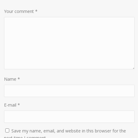
Your comment
*
Name
*
E-mail
*
Save my name, email, and website in this browser for the
next time I comment.