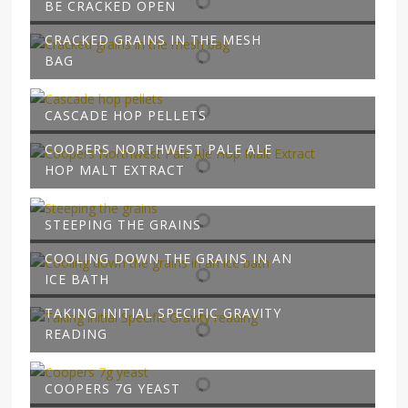
BE CRACKED OPEN
CRACKED GRAINS IN THE MESH
BAG
CASCADE HOP PELLETS
COOPERS NORTHWEST PALE ALE
HOP MALT EXTRACT
STEEPING THE GRAINS
COOLING DOWN THE GRAINS IN AN
ICE BATH
TAKING INITIAL SPECIFIC GRAVITY
READING
COOPERS 7G YEAST