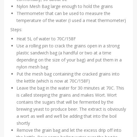
Nylon Mesh Bag large enough to hold the grains
Thermometer that can be used to measure the
temperature of the water (I used a meat thermometer)
Steps:
Heat 5L of water to 70C/158F
Use a rolling pin to crack the grains open in a strong
plastic sandwich bag (a handful or two at a time
depending on the size of your bag) and put them in a
nylon mesh bag
Put the mesh bag containing the cracked grains into
the kettle (which is now at 70C/158F)
Leave the bag in the water for 30 minutes at 70C. This
is called steeping the grains and makes Wort. Wort
contains the sugars that will be fermented by the
brewing yeast to produce beer. The extract is obviously
a wort as well and we’ll be adding that into the boil
shortly
Remove the grain bag and let the excess drip off into