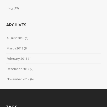
blog
(19)
ARCHIVES
August 2018
(1)
March 2018
(9)
February 2018
(1)
December 2017
(2)
November 2017
(6)