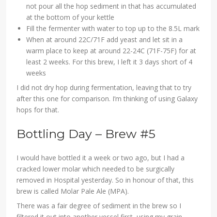
not pour all the hop sediment in that has accumulated
at the bottom of your kettle
Fill the fermenter with water to top up to the 8.5L mark
When at around 22C/71F add yeast and let sit in a
warm place to keep at around 22-24C (71F-75F) for at
least 2 weeks. For this brew, I left it 3 days short of 4
weeks
I did not dry hop during fermentation, leaving that to try
after this one for comparison. I’m thinking of using Galaxy
hops for that.
Bottling Day – Brew #5
I would have bottled it a week or two ago, but I had a
cracked lower molar which needed to be surgically
removed in Hospital yesterday. So in honour of that, this
brew is called Molar Pale Ale (MPA).
There was a fair degree of sediment in the brew so I
filtered it out into another vessel first, using my grain