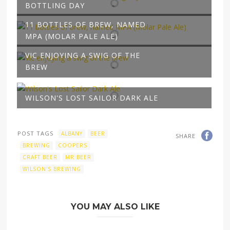
BOTTLING DAY
11 BOTTLES OF BREW, NAMED
MPA (MOLAR PALE ALE)
VIC ENJOYING A SWIG OF THE
BREW
WILSON'S LOST SAILOR DARK ALE
POST TAGS
ALBANY
BEER
SHARE
BREWING
COOPERS
CRAFT BEER
MR BEER
WILSON'S BREWING
YOU MAY ALSO LIKE