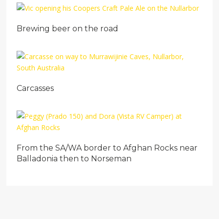
Brewing beer on the road
Carcasses
From the SA/WA border to Afghan Rocks near
Balladonia then to Norseman