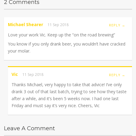
2 Comments
Michael Shearer
11 Sep 2018
REPLY →
Love your work Vic. Keep up the “on the road brewing”
You know if you only drank beer, you wouldn’t have cracked
your molar.
Vic
11 Sep 2018
REPLY →
Thanks Michael, very happy to take that advice! I’ve only
drank 3 out of that last batch, trying to see how they taste
after a while, and it’s been 5 weeks now. I had one last
Friday and must say it’s very nice. Cheers, Vic
Leave A Comment