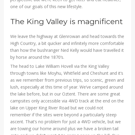
one of our goals of this new lifestyle.
The King Valley is magnificent
We leave the highway at Glenrowan and head towards the
High Country, a bit quicker and infinitely more comfortable
than how the bushranger Ned Kelly would have travelled it
by horse around the 1870’s.
The head to Lake William Hovell via the King Valley
through towns like Moyhu, Whitfield and Cheshunt and it’s
as we remember from previous trips, so scenic, green and
lush, especially at this time of year. We’ve camped around
the lake before, but in our Oztent. There are some great
campsites only accessible via 4WD track at the end on the
lake on Upper King River Road but we could not
remember if the sites were beyond a particularly steep
ascent. That’s no problem for just a 4WD vehicle, but we
are towing our home around plus we have a broken tail