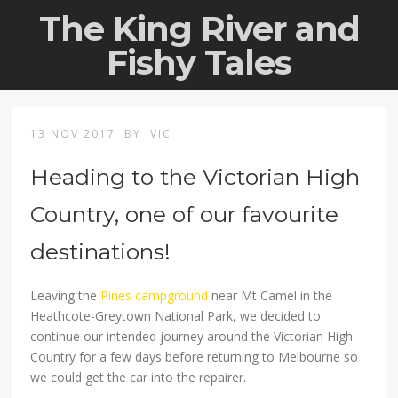
The King River and
Fishy Tales
13 NOV 2017
BY
VIC
Heading to the Victorian High
Country, one of our favourite
destinations!
Leaving the
Pines campground
near Mt Camel in the
Heathcote-Greytown National Park, we decided to
continue our intended journey around the Victorian High
Country for a few days before returning to Melbourne so
we could get the car into the repairer.