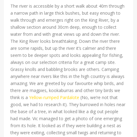
The river is accessible by a short walk about 40m through
a narrow path in large thick bushes, but easy enough to
walk through and emerges right on the King River, by a
shallow section around 30cm deep, enough to collect
water from and with great views up and down the river.
The King River looks breathtaking. Down the river there
are some rapids, but up the river it’s calmer and there
seem to be deeper spots and looks appealing for fishing,
always on our selection criteria for a great camp site.
Grassy knolls and babbling brooks are others. Camping
anywhere near rivers like this in the high country is always
amazing. We are greeted by our favourite whip birds, and
there are magpies, kookaburras and other tiny birds we
think is a
Yellow-rumped Pardalote
(No, we’re not that
good, we had to research it). They burrowed in holes near
the base of a tree, in what looked like a dig out people
had made. Vic managed to get a photo of one emerging
from its hole. It looked as if they were building a nest as
they were exiting, collecting small twigs and returning to