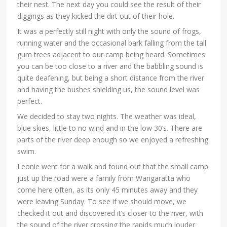
their nest. The next day you could see the result of their
diggings as they kicked the dirt out of their hole.
It was a perfectly still night with only the sound of frogs,
running water and the occasional bark falling from the tall
gum trees adjacent to our camp being heard. Sometimes
you can be too close to a river and the babbling sound is
quite deafening, but being a short distance from the river
and having the bushes shielding us, the sound level was
perfect.
We decided to stay two nights. The weather was ideal,
blue skies, little to no wind and in the low 30’s. There are
parts of the river deep enough so we enjoyed a refreshing
swim.
Leonie went for a walk and found out that the small camp
just up the road were a family from Wangaratta who
come here often, as its only 45 minutes away and they
were leaving Sunday. To see if we should move, we
checked it out and discovered it’s closer to the river, with
the sound of the river crossing the rapids much louder