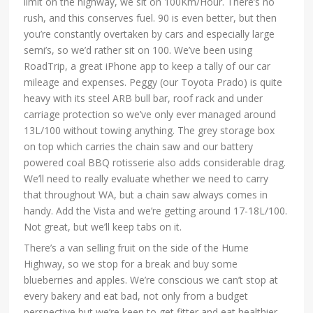
limit on the highway, we sit on 100Km/Hour. There’s no
rush, and this conserves fuel. 90 is even better, but then
you’re constantly overtaken by cars and especially large
semi’s, so we’d rather sit on 100. We’ve been using
RoadTrip, a great iPhone app to keep a tally of our car
mileage and expenses. Peggy (our Toyota Prado) is quite
heavy with its steel ARB bull bar, roof rack and under
carriage protection so we’ve only ever managed around
13L/100 without towing anything. The grey storage box
on top which carries the chain saw and our battery
powered coal BBQ rotisserie also adds considerable drag.
We’ll need to really evaluate whether we need to carry
that throughout WA, but a chain saw always comes in
handy. Add the Vista and we’re getting around 17-18L/100.
Not great, but we’ll keep tabs on it.
There’s a van selling fruit on the side of the Hume
Highway, so we stop for a break and buy some
blueberries and apples. We’re conscious we can’t stop at
every bakery and eat bad, not only from a budget
perspective but we’re keen to get fitter and eat healthier,