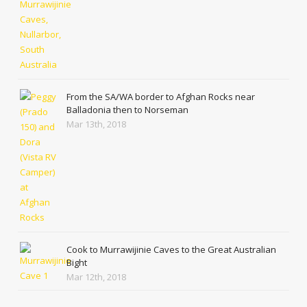
From the SA/WA border to Afghan Rocks near
Balladonia then to Norseman
Mar 13th, 2018
Cook to Murrawijinie Caves to the Great Australian
Bight
Mar 12th, 2018