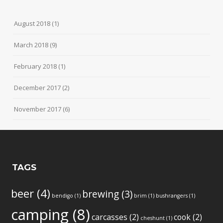
August 2018
(1)
March 2018
(9)
February 2018
(1)
December 2017
(2)
November 2017
(6)
TAGS
beer
(4)
brewing
(3)
bendigo
(1)
brim
(1)
bushrangers
(1)
camping
(8)
carcasses
(2)
cook
(2)
cheshunt
(1)