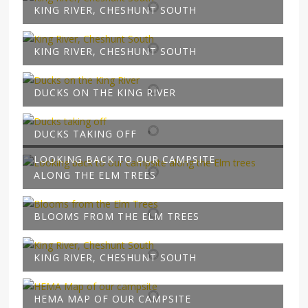
KING RIVER, CHESHUNT SOUTH
KING RIVER, CHESHUNT SOUTH
DUCKS ON THE KING RIVER
DUCKS TAKING OFF
LOOKING BACK TO OUR CAMPSITE
ALONG THE ELM TREES
BLOOMS FROM THE ELM TREES
KING RIVER, CHESHUNT SOUTH
HEMA MAP OF OUR CAMPSITE