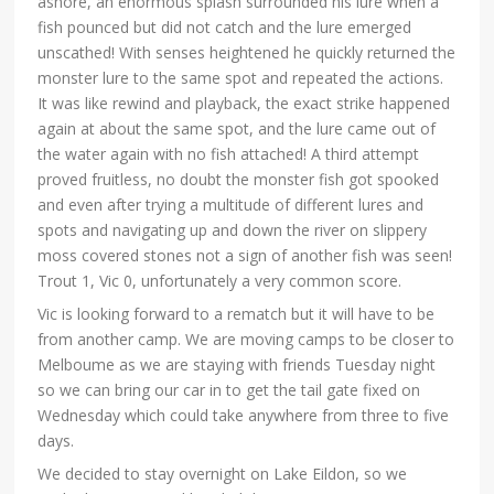
ashore, an enormous splash surrounded his lure when a
fish pounced but did not catch and the lure emerged
unscathed! With senses heightened he quickly returned the
monster lure to the same spot and repeated the actions.
It was like rewind and playback, the exact strike happened
again at about the same spot, and the lure came out of
the water again with no fish attached! A third attempt
proved fruitless, no doubt the monster fish got spooked
and even after trying a multitude of different lures and
spots and navigating up and down the river on slippery
moss covered stones not a sign of another fish was seen!
Trout 1, Vic 0, unfortunately a very common score.
Vic is looking forward to a rematch but it will have to be
from another camp. We are moving camps to be closer to
Melboume as we are staying with friends Tuesday night
so we can bring our car in to get the tail gate fixed on
Wednesday which could take anywhere from three to five
days.
We decided to stay overnight on Lake Eildon, so we