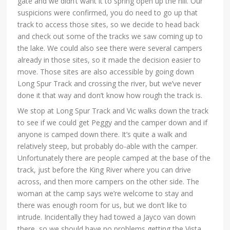
gate and we didn’t want it to spring open up the hill. Our
suspicions were confirmed, you do need to go up that
track to access those sites, so we decide to head back
and check out some of the tracks we saw coming up to
the lake. We could also see there were several campers
already in those sites, so it made the decision easier to
move. Those sites are also accessible by going down
Long Spur Track and crossing the river, but we’ve never
done it that way and don’t know how rough the track is.
We stop at Long Spur Track and Vic walks down the track
to see if we could get Peggy and the camper down and if
anyone is camped down there. It’s quite a walk and
relatively steep, but probably do-able with the camper.
Unfortunately there are people camped at the base of the
track, just before the King River where you can drive
across, and then more campers on the other side. The
woman at the camp says we’re welcome to stay and
there was enough room for us, but we don’t like to
intrude. Incidentally they had towed a Jayco van down
there, so we should have no problems getting the Vista