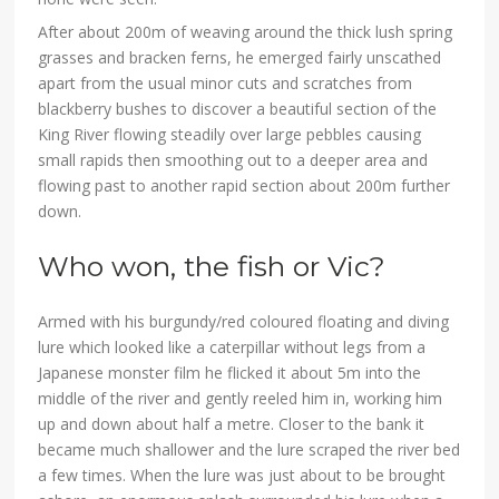
After about 200m of weaving around the thick lush spring
grasses and bracken ferns, he emerged fairly unscathed
apart from the usual minor cuts and scratches from
blackberry bushes to discover a beautiful section of the
King River flowing steadily over large pebbles causing
small rapids then smoothing out to a deeper area and
flowing past to another rapid section about 200m further
down.
Who won, the fish or Vic?
Armed with his burgundy/red coloured floating and diving
lure which looked like a caterpillar without legs from a
Japanese monster film he flicked it about 5m into the
middle of the river and gently reeled him in, working him
up and down about half a metre. Closer to the bank it
became much shallower and the lure scraped the river bed
a few times. When the lure was just about to be brought