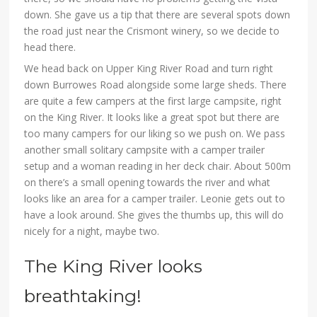
down. She gave us a tip that there are several spots down
the road just near the Crismont winery, so we decide to
head there.
We head back on Upper King River Road and turn right
down Burrowes Road alongside some large sheds. There
are quite a few campers at the first large campsite, right
on the King River. It looks like a great spot but there are
too many campers for our liking so we push on. We pass
another small solitary campsite with a camper trailer
setup and a woman reading in her deck chair. About 500m
on there’s a small opening towards the river and what
looks like an area for a camper trailer. Leonie gets out to
have a look around. She gives the thumbs up, this will do
nicely for a night, maybe two.
The King River looks
breathtaking!