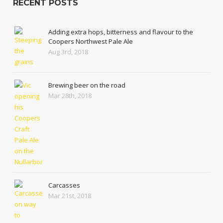
RECENT POSTS
Adding extra hops, bitterness and flavour to the
Coopers Northwest Pale Ale
Aug 3rd, 2018
Brewing beer on the road
Mar 28th, 2018
Carcasses
Mar 21st, 2018