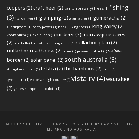
fishing
coopers
(2)
craft beer
(2)
dainton brewery
(1)
eels
(1)
(3)
glamping
(2)
gumeracha
(2)
fitzroy river
(1)
grainfather
(1)
king valley
(2)
gunditjmara
(1)
harry power
(1)
hops
(1)
king river
(1)
mr beer
(2)
murrawijinie caves
kookaburra
(1)
lake eildon
(1)
(2)
nullarbor plain
(2)
ned kelly
(1)
newtons campground
(1)
nullarbor roadhouse
(2)
sa/wa
pines
(1)
powers lookout
(1)
south australia
(3)
border
(2)
solar panel
(2)
telstra
(2)
the bamboos
(2)
stringybark creek
(1)
trout
(1)
vista rv
(4)
wauraltee
tyrendarra
(1)
victorian high country
(1)
(2)
yellow-rumped pardalote
(1)
© COPYRIGHT LIVELIFECAMP – LIVING LIFE BY CAMPING FULL-
TIME AROUND AUSTRALIA