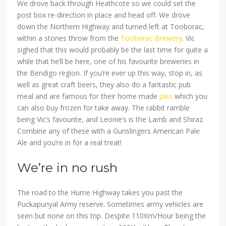
We drove back through Heathcote so we could set the
post box re-direction in place and head off. We drove
down the Northern Highway and turned left at Tooborac,
within a stones throw from the
Tooborac Brewery
. Vic
sighed that this would probably be the last time for quite a
while that he’ll be here, one of his favourite breweries in
the Bendigo region. If you’re ever up this way, stop in, as
well as great craft beers, they also do a fantastic pub
meal and are famous for their home made
pies
which you
can also buy frozen for take away. The rabbit ramble
being Vic’s favourite, and Leonie’s is the Lamb and Shiraz.
Combine any of these with a Gunslingers American Pale
Ale and you’re in for a real treat!
We’re in no rush
The road to the Hume Highway takes you past the
Puckapunyal Army reserve. Sometimes army vehicles are
seen but none on this trip. Despite 110Km/Hour being the