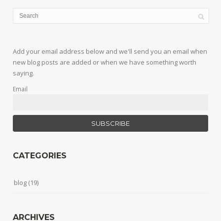
Add your email address below and we'll send you an email when
new blog posts are added or when we have something worth
saying.
Email
CATEGORIES
blog
(19)
ARCHIVES