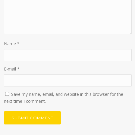
Name
*
E-mail
*
Save my name, email, and website in this browser for the
next time I comment.