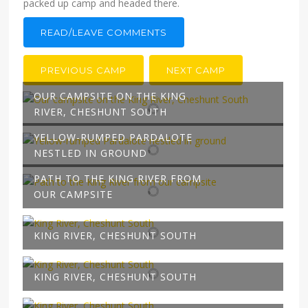
packed up camp and headed there.
READ/LEAVE COMMENTS
PREVIOUS CAMP
NEXT CAMP
OUR CAMPSITE ON THE KING
RIVER, CHESHUNT SOUTH
YELLOW-RUMPED PARDALOTE
NESTLED IN GROUND
PATH TO THE KING RIVER FROM
OUR CAMPSITE
KING RIVER, CHESHUNT SOUTH
KING RIVER, CHESHUNT SOUTH