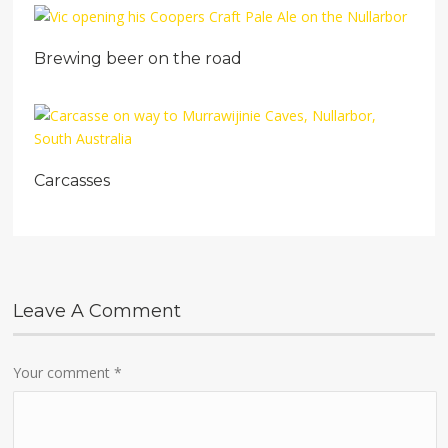
Brewing beer on the road
Carcasses
Leave A Comment
Your comment
*