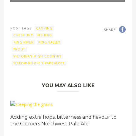
POST TAGS
CAMPING
SHARE
CHESHUNT
FISHING
KING RIVER
KING VALLEY
TROUT
VICTORIAN HIGH COUNTRY
YELLOW-RUMPED PARDALOTE
YOU MAY ALSO LIKE
Adding extra hops, bitterness and flavour to
the Coopers Northwest Pale Ale