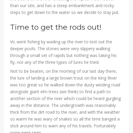
than our site, and has a steep embankment and rocky
steps to get down to the water so we decide to stay put.
Time to get the rods out!
Vic went fishing by wading up the river to test out the
deeper pools. The stones were very slippery walking
through a small set of rapids but nothing was taking his
fly, nor any of the three types of lures he tried.
Not to be beaten, on the morning of our last day there,
the lure of landing a large brown trout on the King River
was too great so he walked down the dusty winding road
alongside giant elm trees (we think) to find a path to
another section of the river which could be heard gurgling
away in the distance. The undergrowth was reasonably
thick from the dirt road to the river, and with the weather
so warm he was wary of snakes so all the time banged a
stick around him to warn any of his travels. Fortunately
none were seen.