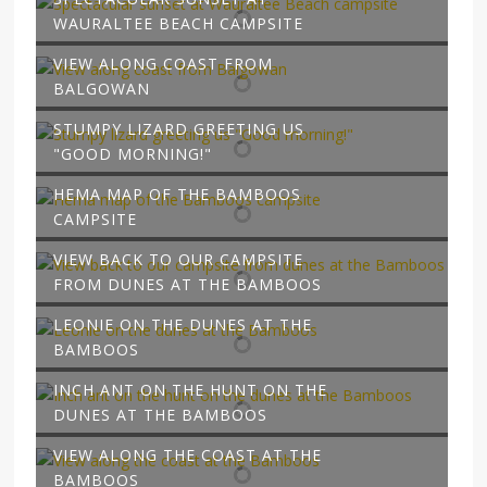
WAURALTEE BEACH CAMPSITE
VIEW ALONG COAST FROM
BALGOWAN
STUMPY LIZARD GREETING US
"GOOD MORNING!"
HEMA MAP OF THE BAMBOOS
CAMPSITE
VIEW BACK TO OUR CAMPSITE
FROM DUNES AT THE BAMBOOS
LEONIE ON THE DUNES AT THE
BAMBOOS
INCH ANT ON THE HUNT ON THE
DUNES AT THE BAMBOOS
VIEW ALONG THE COAST AT THE
BAMBOOS