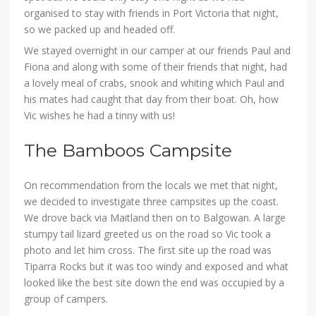
organised to stay with friends in Port Victoria that night,
so we packed up and headed off.
We stayed overnight in our camper at our friends Paul and
Fiona and along with some of their friends that night, had
a lovely meal of crabs, snook and whiting which Paul and
his mates had caught that day from their boat. Oh, how
Vic wishes he had a tinny with us!
The Bamboos Campsite
On recommendation from the locals we met that night,
we decided to investigate three campsites up the coast.
We drove back via Maitland then on to Balgowan. A large
stumpy tail lizard greeted us on the road so Vic took a
photo and let him cross. The first site up the road was
Tiparra Rocks but it was too windy and exposed and what
looked like the best site down the end was occupied by a
group of campers.