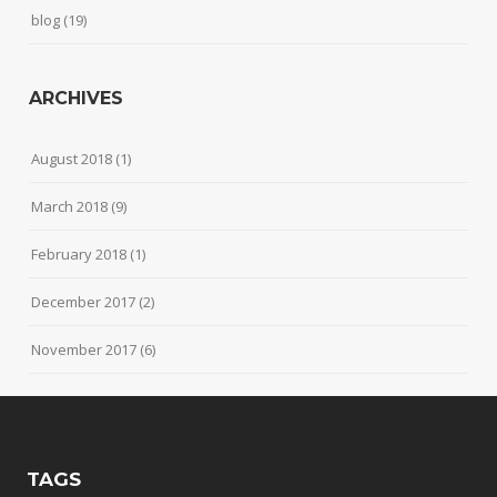
blog
(19)
ARCHIVES
August 2018
(1)
March 2018
(9)
February 2018
(1)
December 2017
(2)
November 2017
(6)
TAGS