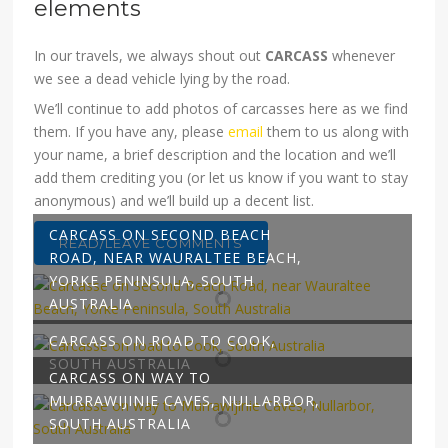
elements
In our travels, we always shout out
CARCASS
whenever
we see a dead vehicle lying by the road.
We’ll continue to add photos of carcasses here as we find
them. If you have any, please
email
them to us along with
your name, a brief description and the location and we’ll
add them crediting you (or let us know if you want to stay
anonymous) and we’ll build up a decent list.
CARCASS ON SECOND BEACH
READ/LEAVE COMMENTS
ROAD, NEAR WAURALTEE BEACH,
YORKE PENINSULA, SOUTH
AUSTRALIA
CARCASS ON ROAD TO COOK,
SOUTH AUSTRALIA
CARCASS ON WAY TO
MURRAWIJINIE CAVES, NULLARBOR,
SOUTH AUSTRALIA