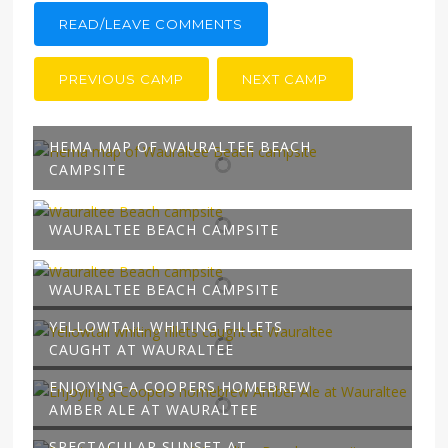
READ/LEAVE COMMENTS
PREVIOUS CAMP
NEXT CAMP
HEMA MAP OF WAURALTEE BEACH
CAMPSITE
WAURALTEE BEACH CAMPSITE
WAURALTEE BEACH CAMPSITE
YELLOWTAIL WHITING FILLETS
CAUGHT AT WAURALTEE
ENJOYING A COOPERS HOMEBREW
AMBER ALE AT WAURALTEE
SPECTACULAR SUNSET AT