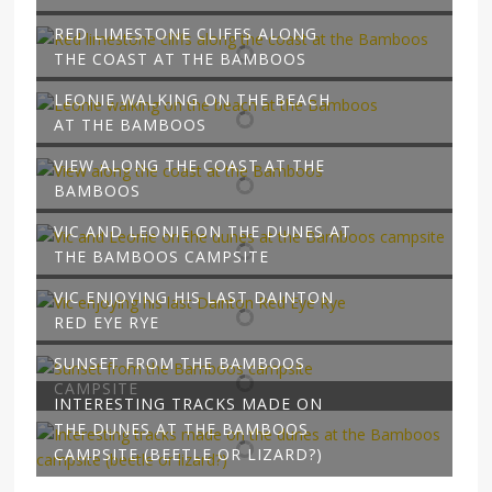
RED LIMESTONE CLIFFS ALONG
THE COAST AT THE BAMBOOS
LEONIE WALKING ON THE BEACH
AT THE BAMBOOS
VIEW ALONG THE COAST AT THE
BAMBOOS
VIC AND LEONIE ON THE DUNES AT
THE BAMBOOS CAMPSITE
VIC ENJOYING HIS LAST DAINTON
RED EYE RYE
SUNSET FROM THE BAMBOOS
CAMPSITE
INTERESTING TRACKS MADE ON
THE DUNES AT THE BAMBOOS
CAMPSITE (BEETLE OR LIZARD?)