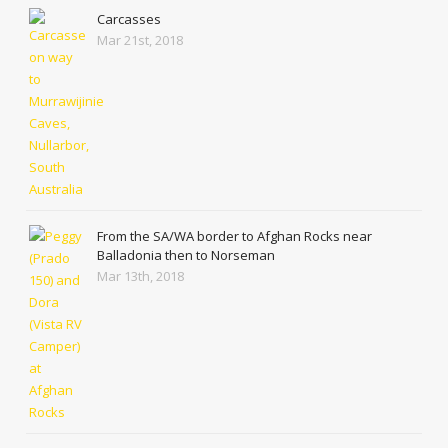
Carcasses
Mar 21st, 2018
From the SA/WA border to Afghan Rocks near
Balladonia then to Norseman
Mar 13th, 2018