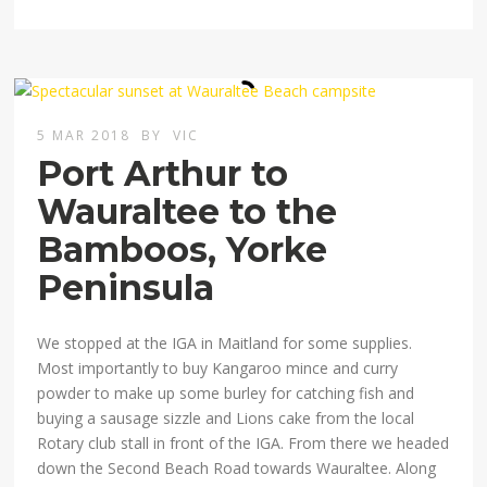
5 MAR 2018
BY
VIC
Port Arthur to
Wauraltee to the
Bamboos, Yorke
Peninsula
We stopped at the IGA in Maitland for some supplies.
Most importantly to buy Kangaroo mince and curry
powder to make up some burley for catching fish and
buying a sausage sizzle and Lions cake from the local
Rotary club stall in front of the IGA. From there we headed
down the Second Beach Road towards Wauraltee. Along