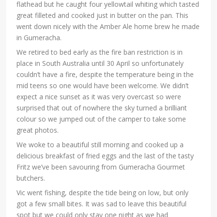
flathead but he caught four yellowtail whiting which tasted
great filleted and cooked just in butter on the pan. This
went down nicely with the Amber Ale home brew he made
in Gumeracha.
We retired to bed early as the fire ban restriction is in
place in South Australia until 30 April so unfortunately
couldn’t have a fire, despite the temperature being in the
mid teens so one would have been welcome. We didn’t
expect a nice sunset as it was very overcast so were
surprised that out of nowhere the sky turned a brilliant
colour so we jumped out of the camper to take some
great photos.
We woke to a beautiful still morning and cooked up a
delicious breakfast of fried eggs and the last of the tasty
Fritz we’ve been savouring from Gumeracha Gourmet
butchers.
Vic went fishing, despite the tide being on low, but only
got a few small bites. It was sad to leave this beautiful
spot but we could only stay one night as we had