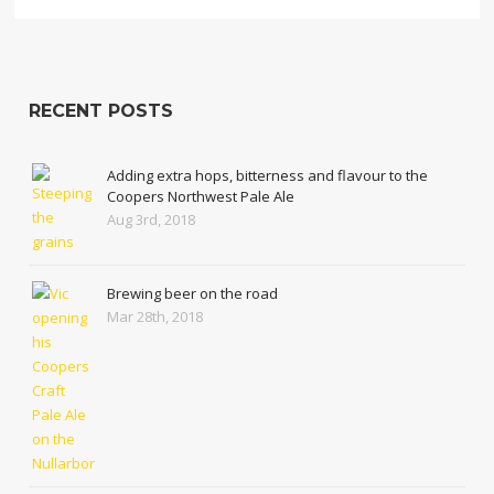
RECENT POSTS
Adding extra hops, bitterness and flavour to the
Coopers Northwest Pale Ale
Aug 3rd, 2018
Brewing beer on the road
Mar 28th, 2018