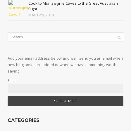
Cook to Murrawijinie Caves to the Great Australian
Bight
Mar 12th, 2018
Add your email address below and we'll send you an email when
new blog posts are added or when we have something worth
saying.
Email
CATEGORIES