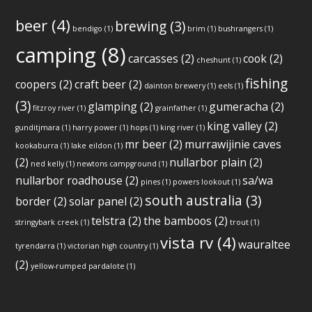
beer
(4)
brewing
(3)
bendigo
(1)
brim
(1)
bushrangers
(1)
camping
(8)
carcasses
(2)
cook
(2)
cheshunt
(1)
fishing
coopers
(2)
craft beer
(2)
dainton brewery
(1)
eels
(1)
(3)
glamping
(2)
gumeracha
(2)
fitzroy river
(1)
grainfather
(1)
king valley
(2)
gunditjmara
(1)
harry power
(1)
hops
(1)
king river
(1)
mr beer
(2)
murrawijinie caves
kookaburra
(1)
lake eildon
(1)
(2)
nullarbor plain
(2)
ned kelly
(1)
newtons campground
(1)
nullarbor roadhouse
(2)
sa/wa
pines
(1)
powers lookout
(1)
south australia
(3)
border
(2)
solar panel
(2)
telstra
(2)
the bamboos
(2)
stringybark creek
(1)
trout
(1)
vista rv
(4)
wauraltee
tyrendarra
(1)
victorian high country
(1)
(2)
yellow-rumped pardalote
(1)