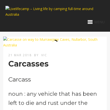
MENU
21 MAR 2018
BY
VIC
Carcasses
Carcass
noun : any vehicle that has been
left to die and rust under the