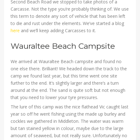
Second Beach Road we stopped to take photos of a
Carcasse. Not the type you’re probably thinking of. We use
this term to denote any sort of vehicle that has been left
to die and rust under the elements. We’ve started a blog
here
and we’ll keep adding Carcasses to it.
Wauraltee Beach Campsite
We arrived at Wauraltee Beach campsite and found no
one else there. Brilliant! We headed down the track to the
camp we found last year, but this time went one site
further to the end. It’s slightly larger and there’s a turn
around at the end. The sand is quite soft but not enough
that you need to lower your tyre pressures.
The lure of this camp was the nice flathead Vic caught last
year so off he went fishing using the made up burley and
cockles we gathered in Middleton. The water was warm
but tan stained yellow in colour, maybe due to the large
amount of seaweed, but not really sure. Unfortunately no