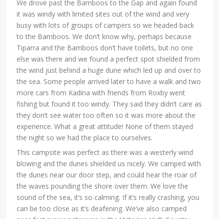
We drove past the Bamboos to the Gap and again found
it was windy with limited sites out of the wind and very
busy with lots of groups of campers so we headed back
to the Bamboos. We don’t know why, perhaps because
Tiparra and the Bamboos don’t have toilets, but no one
else was there and we found a perfect spot shielded from
the wind just behind a huge dune which led up and over to
the sea. Some people arrived later to have a walk and two
more cars from Kadina with friends from Roxby went
fishing but found it too windy. They said they didn’t care as
they don’t see water too often so it was more about the
experience. What a great attitude! None of them stayed
the night so we had the place to ourselves.
This campsite was perfect as there was a westerly wind
blowing and the dunes shielded us nicely. We camped with
the dunes near our door step, and could hear the roar of
the waves pounding the shore over them. We love the
sound of the sea, it’s so calming. If it’s really crashing, you
can be too close as it’s deafening. We’ve also camped