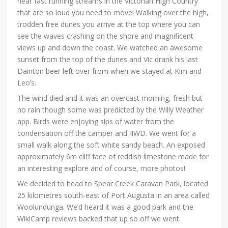
near fast running streams in the Victorian High Country
that are so loud you need to move! Walking over the high,
trodden free dunes you arrive at the top where you can
see the waves crashing on the shore and magnificent
views up and down the coast. We watched an awesome
sunset from the top of the dunes and Vic drank his last
Dainton beer left over from when we stayed at Kim and
Leo’s.
The wind died and it was an overcast morning, fresh but
no rain though some was predicted by the Willy Weather
app. Birds were enjoying sips of water from the
condensation off the camper and 4WD. We went for a
small walk along the soft white sandy beach. An exposed
approximately 6m cliff face of reddish limestone made for
an interesting explore and of course, more photos!
We decided to head to Spear Creek Caravan Park, located
25 kilometres south-east of Port Augusta in an area called
Woolundunga. We’d heard it was a good park and the
WikiCamp reviews backed that up so off we went.