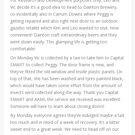
For Research and Development purposes only, Leo and
Vic decide it’s a good idea to head to Dainton Brewery,
co-incidentally also in Carrum Downs where Peggy is
getting repaired and also right next door to an outdoor
gazebo retailer which Kim and Leo wanted to visit. How
convenient! Dainton craft extraordinary beers and they
went down easily. This glamping life is getting too
comfortable!
On Monday Vic is collected by a taxi to take him to Capital
SMART to collect Peggy. The door frame is new, and
they’ve fitted the old window and inside plastic panels. On
top of that, she has been washed and tyres painted black,
which would have taken some effort from the amount of
insects we’d collected along the way. Thank you Capital
SMART and AAMI, the service we received was excellent.
Someone will have to learn about closing doors!
By Monday everyone agrees they’ve indulged maybe a tad
too much and in need of a week of recovery. It’s a bitter
sweet end to a great week. We need to head off on our