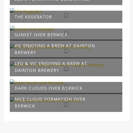
THE KEGERATOR
SUNSET OVER BERWICK
VIC ENJOYING A BREW AT DAINTON
BREWERY
LEO & VIC ENJOYING A BREW AT
DAINTON BREWERY
DARK CLOUDS OVER BERWICK
NICE CLOUD FORMATION OVER
BERWICK