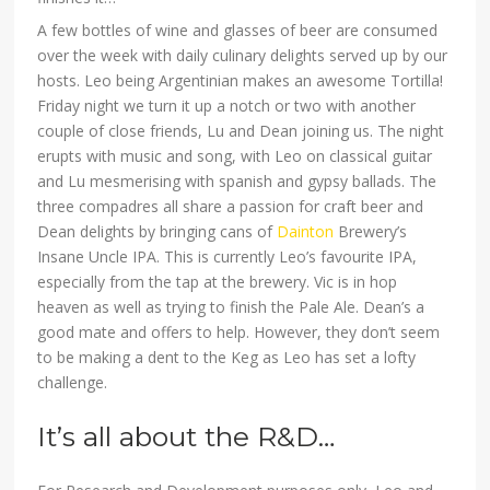
A few bottles of wine and glasses of beer are consumed
over the week with daily culinary delights served up by our
hosts. Leo being Argentinian makes an awesome Tortilla!
Friday night we turn it up a notch or two with another
couple of close friends, Lu and Dean joining us. The night
erupts with music and song, with Leo on classical guitar
and Lu mesmerising with spanish and gypsy ballads. The
three compadres all share a passion for craft beer and
Dean delights by bringing cans of
Dainton
Brewery’s
Insane Uncle IPA. This is currently Leo’s favourite IPA,
especially from the tap at the brewery. Vic is in hop
heaven as well as trying to finish the Pale Ale. Dean’s a
good mate and offers to help. However, they don’t seem
to be making a dent to the Keg as Leo has set a lofty
challenge.
It’s all about the R&D…