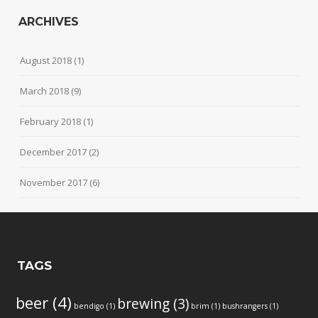
ARCHIVES
August 2018
(1)
March 2018
(9)
February 2018
(1)
December 2017
(2)
November 2017
(6)
TAGS
beer
(4)
brewing
(3)
bendigo
(1)
brim
(1)
bushrangers
(1)