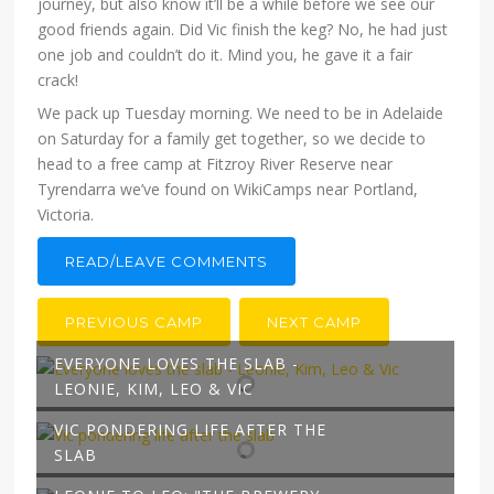
journey, but also know it’ll be a while before we see our
good friends again. Did Vic finish the keg? No, he had just
one job and couldn’t do it. Mind you, he gave it a fair
crack!
We pack up Tuesday morning. We need to be in Adelaide
on Saturday for a family get together, so we decide to
head to a free camp at Fitzroy River Reserve near
Tyrendarra we’ve found on WikiCamps near Portland,
Victoria.
READ/LEAVE COMMENTS
PREVIOUS CAMP
NEXT CAMP
EVERYONE LOVES THE SLAB -
LEONIE, KIM, LEO & VIC
VIC PONDERING LIFE AFTER THE
SLAB