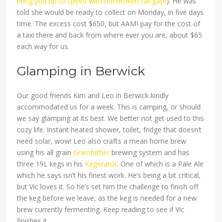
bring you up to speed with the broken tail gate
). He was
told she would be ready to collect on Monday, in five days
time. The excess cost $650, but AAMI pay for the cost of
a taxi there and back from where ever you are, about $65
each way for us.
Glamping in Berwick
Our good friends Kim and Leo in Berwick kindly
accommodated us for a week. This is camping, or should
we say glamping at its best. We better not get used to this
cozy life. Instant heated shower, toilet, fridge that doesn’t
need solar, wow! Leo also crafts a mean home brew
using his all grain
Grainfather
brewing system and has
three 19L kegs in his
Kegerator
. One of which is a Pale Ale
which he says isn’t his finest work. He’s being a bit critical,
but Vic loves it. So he’s set him the challenge to finish off
the keg before we leave, as the keg is needed for a new
brew currently fermenting. Keep reading to see if Vic
finishes it…