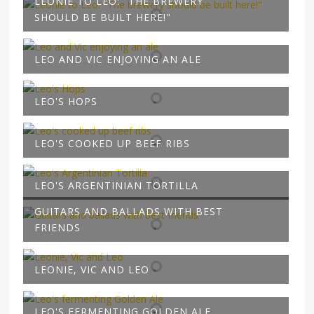
LEONIE TO LEO: "THE BREWERY
SHOULD BE BUILT HERE!"
LEO AND VIC ENJOYING AN ALE
LEO'S HOPS
LEO'S COOKED UP BEEF RIBS
LEO'S ARGENTINIAN TORTILLA
GUITARS AND BALLADS WITH BEST
FRIENDS
LEONIE, VIC AND LEO
LEO'S FERMENTING GOLDEN ALE