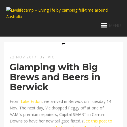
MENU
22 NOV 2017
BY
VIC
Glamping with Big
Brews and Beers in
Berwick
From
Lake Eildon
, we arrived in Berwick on Tuesday 14
Nov. The next day, Vic dropped Peggy off at one of
AAMI’s premium repairers, Capital SMART in Carrum
Downs to have her new tail gate fitted. (
See this post to