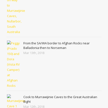
From the SA/WA border to Afghan Rocks near
Balladonia then to Norseman
Mar 13th, 2018
Cook to Murrawijinie Caves to the Great Australian
Bight
Mar 12th, 2018