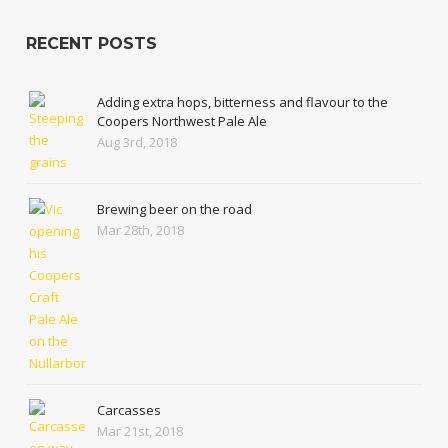
RECENT POSTS
Adding extra hops, bitterness and flavour to the
Coopers Northwest Pale Ale
Aug 3rd, 2018
Brewing beer on the road
Mar 28th, 2018
Carcasses
Mar 21st, 2018