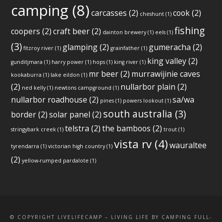
camping
(8)
carcasses
(2)
cook
(2)
cheshunt
(1)
fishing
coopers
(2)
craft beer
(2)
dainton brewery
(1)
eels
(1)
(3)
glamping
(2)
gumeracha
(2)
fitzroy river
(1)
grainfather
(1)
king valley
(2)
gunditjmara
(1)
harry power
(1)
hops
(1)
king river
(1)
mr beer
(2)
murrawijinie caves
kookaburra
(1)
lake eildon
(1)
(2)
nullarbor plain
(2)
ned kelly
(1)
newtons campground
(1)
nullarbor roadhouse
(2)
sa/wa
pines
(1)
powers lookout
(1)
south australia
(3)
border
(2)
solar panel
(2)
telstra
(2)
the bamboos
(2)
stringybark creek
(1)
trout
(1)
vista rv
(4)
wauraltee
tyrendarra
(1)
victorian high country
(1)
(2)
yellow-rumped pardalote
(1)
© COPYRIGHT LIVELIFECAMP – LIVING LIFE BY CAMPING FULL-