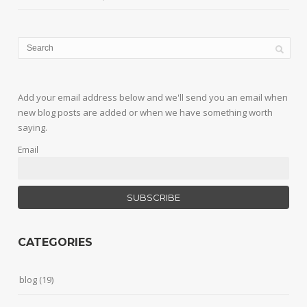
Add your email address below and we'll send you an email when
new blog posts are added or when we have something worth
saying.
Email
CATEGORIES
blog
(19)