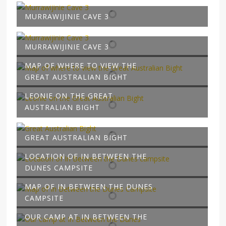
MURRAWIJINIE CAVE 3
MURRAWIJINIE CAVE 3
MAP OF WHERE TO VIEW THE
GREAT AUSTRALIAN BIGHT
LEONIE ON THE GREAT
AUSTRALIAN BIGHT
GREAT AUSTRALIAN BIGHT
LOCATION OF IN BETWEEN THE
DUNES CAMPSITE
MAP OF IN BETWEEN THE DUNES
CAMPSITE
OUR CAMP AT IN BETWEEN THE