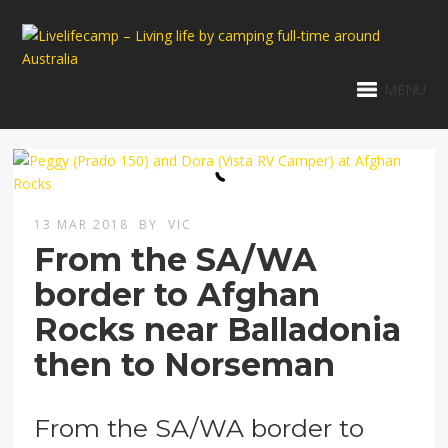
MENU
13 MAR 2018
BY
VIC
From the SA/WA
border to Afghan
Rocks near Balladonia
then to Norseman
From the SA/WA border to