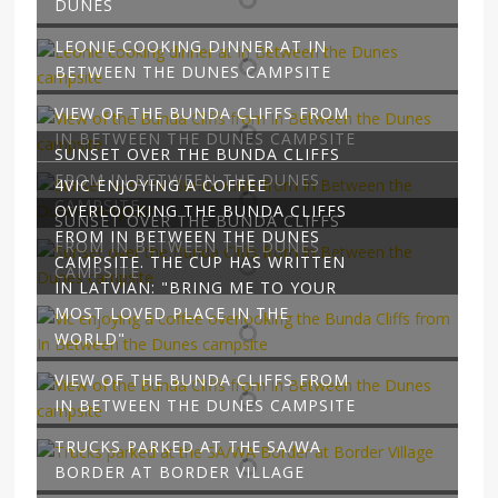
DUNES
LEONIE COOKING DINNER AT IN
BETWEEN THE DUNES CAMPSITE
VIEW OF THE BUNDA CLIFFS FROM
IN BETWEEN THE DUNES CAMPSITE
SUNSET OVER THE BUNDA CLIFFS
FROM IN BETWEEN THE DUNES
4VIC ENJOYING A COFFEE
CAMPSITE
OVERLOOKING THE BUNDA CLIFFS
SUNSET OVER THE BUNDA CLIFFS
FROM IN BETWEEN THE DUNES
FROM IN BETWEEN THE DUNES
CAMPSITE. THE CUP HAS WRITTEN
CAMPSITE
IN LATVIAN: "BRING ME TO YOUR
MOST LOVED PLACE IN THE
WORLD"
VIEW OF THE BUNDA CLIFFS FROM
IN BETWEEN THE DUNES CAMPSITE
TRUCKS PARKED AT THE SA/WA
BORDER AT BORDER VILLAGE