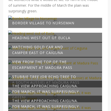
of summer. For the middle of March the plain was
surprisingly green.
BORDER VILLAGE TO NORSEMAN
HEADING WEST OUT OF EUCLA
MATCHING GOLD CAR AND
CAMPER EAST OF CAIGUNA
VIEW FROM THE TOP OF THE
ESCARPMENT AT MADURA PASS
STUBBIE TREE (OR ECHO TREE TO
A SOUTH AUSSIE) AT MADURA PASS
THE VIEW APPROACHING CAIGUNA.
FOR MARCH, IT WAS SURPRISINGLY
GREEN!
THE VIEW APPROACHING CAIGUNA.
FOR MARCH, IT WAS SURPRISINGLY