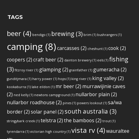
TAGS
beer
(4)
brewing
(3)
bendigo
(1)
brim
(1)
bushrangers
(1)
camping
(8)
carcasses
(2)
cook
(2)
cheshunt
(1)
fishing
coopers
(2)
craft beer
(2)
dainton brewery
(1)
eels
(1)
(3)
glamping
(2)
gumeracha
(2)
fitzroy river
(1)
grainfather
(1)
king valley
(2)
gunditjmara
(1)
harry power
(1)
hops
(1)
king river
(1)
mr beer
(2)
murrawijinie caves
kookaburra
(1)
lake eildon
(1)
(2)
nullarbor plain
(2)
ned kelly
(1)
newtons campground
(1)
nullarbor roadhouse
(2)
sa/wa
pines
(1)
powers lookout
(1)
south australia
(3)
border
(2)
solar panel
(2)
telstra
(2)
the bamboos
(2)
stringybark creek
(1)
trout
(1)
vista rv
(4)
wauraltee
tyrendarra
(1)
victorian high country
(1)