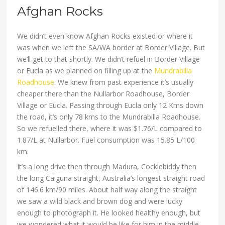
Afghan Rocks
We didn’t even know Afghan Rocks existed or where it
was when we left the SA/WA border at Border Village. But
we’ll get to that shortly. We didn’t refuel in Border Village
or Eucla as we planned on filling up at the
Mundrabilla
Roadhouse
. We knew from past experience it’s usually
cheaper there than the Nullarbor Roadhouse, Border
Village or Eucla. Passing through Eucla only 12 Kms down
the road, it’s only 78 kms to the Mundrabilla Roadhouse.
So we refuelled there, where it was $1.76/L compared to
1.87/L at Nullarbor. Fuel consumption was 15.85 L/100
km.
It’s a long drive then through Madura, Cocklebiddy then
the long Caiguna straight, Australia’s longest straight road
of 146.6 km/90 miles. About half way along the straight
we saw a wild black and brown dog and were lucky
enough to photograph it. He looked healthy enough, but
we wondered what it would be like for him in the middle