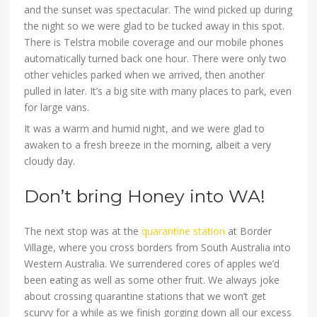
and the sunset was spectacular. The wind picked up during
the night so we were glad to be tucked away in this spot.
There is Telstra mobile coverage and our mobile phones
automatically turned back one hour. There were only two
other vehicles parked when we arrived, then another
pulled in later. It’s a big site with many places to park, even
for large vans.
It was a warm and humid night, and we were glad to
awaken to a fresh breeze in the morning, albeit a very
cloudy day.
Don’t bring Honey into WA!
The next stop was at the
quarantine station
at Border
Village, where you cross borders from South Australia into
Western Australia. We surrendered cores of apples we’d
been eating as well as some other fruit. We always joke
about crossing quarantine stations that we won’t get
scurvy for a while as we finish gorging down all our excess