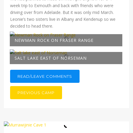
week trip to Exmouth and back with friends who were
driving over from Adelaide. But it was only mid March.
Leonie’s two sisters live in Albany and Kendenup so we
decided to head there.
NEWMAN ROCK ON FRASER RANGE
SALT LAKE EAST OF NORSEMAN
READ/LEAVE COMMENTS
PREVIOUS CAMP