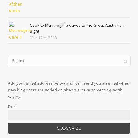
Cook to Murrawijinie Caves to the Great Australian
Bight
Mar 12th, 2018
Add your email address below and we'll send you an email when
new blog posts are added or when we have something worth
saying.
Email