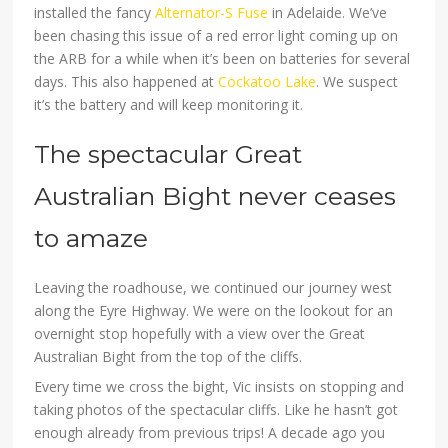
installed the fancy
Alternator-S Fuse
in Adelaide. We’ve
been chasing this issue of a red error light coming up on
the ARB for a while when it’s been on batteries for several
days. This also happened at
Cockatoo Lake
. We suspect
it’s the battery and will keep monitoring it.
The spectacular Great
Australian Bight never ceases
to amaze
Leaving the roadhouse, we continued our journey west
along the Eyre Highway. We were on the lookout for an
overnight stop hopefully with a view over the Great
Australian Bight from the top of the cliffs.
Every time we cross the bight, Vic insists on stopping and
taking photos of the spectacular cliffs. Like he hasn’t got
enough already from previous trips! A decade ago you