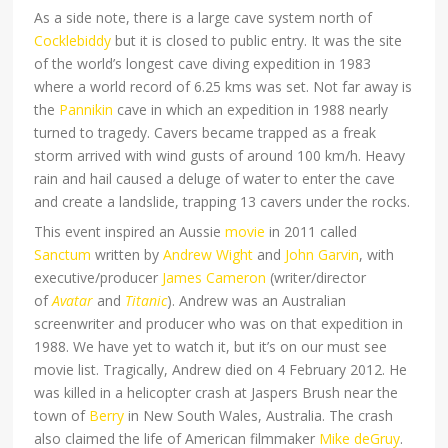
As a side note, there is a large cave system north of
Cocklebiddy
but it is closed to public entry. It was the site
of the world’s longest cave diving expedition in 1983
where a world record of 6.25 kms was set. Not far away is
the
Pannikin
cave in which an expedition in 1988 nearly
turned to tragedy. Cavers became trapped as a freak
storm arrived with wind gusts of around 100 km/h. Heavy
rain and hail caused a deluge of water to enter the cave
and create a landslide, trapping 13 cavers under the rocks.
This event inspired an Aussie
movie
in 2011 called
Sanctum
written by
Andrew Wight
and
John Garvin
, with
executive/producer
James Cameron
(writer/director
of
Avatar
and
Titanic
). Andrew was an Australian
screenwriter and producer who was on that expedition in
1988. We have yet to watch it, but it’s on our must see
movie list. Tragically, Andrew died on 4 February 2012. He
was killed in a helicopter crash
at Jaspers Brush near the
town of
Berry
in New South Wales, Australia. The crash
also claimed the life of American filmmaker
Mike deGruy
.