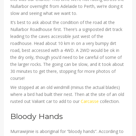
Nullarbor overnight from Adelaide to Perth, we’re doing it
slow and seeing what we want to.
It’s best to ask about the condition of the road at the
Nullarbor Roadhouse first. There’s a signposted dirt track
leading to the caves accessible just west of the
roadhouse. Head about 10 km in on a very bumpy dirt
road, best accessed with a 4WD. A 2WD would be ok in
the dry only, though you’d need to be careful of some of
the larger rocks. The going can be slow, and it took about
30 minutes to get there, stopping for more photos of
course!
We stopped at an old windmill (minus the actual blades)
where a bird had built their nest. Then at the site of an old
rusted out Valiant car to add to our
Carcasse
collection.
Bloody Hands
Murrawijinie is aboriginal for “bloody hands”. According to