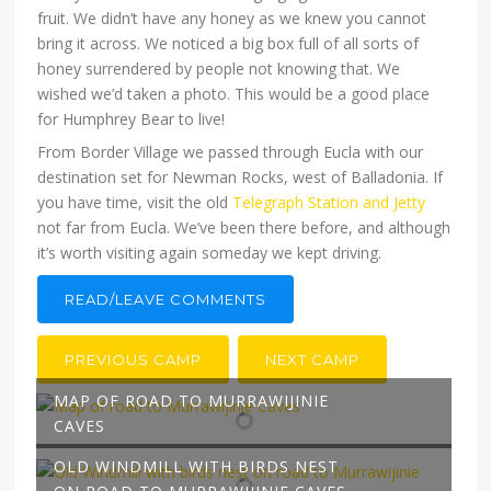
fruit. We didn’t have any honey as we knew you cannot
bring it across. We noticed a big box full of all sorts of
honey surrendered by people not knowing that. We
wished we’d taken a photo. This would be a good place
for Humphrey Bear to live!
From Border Village we passed through Eucla with our
destination set for Newman Rocks, west of Balladonia. If
you have time, visit the old
Telegraph Station and Jetty
not far from Eucla. We’ve been there before, and although
it’s worth visiting again someday we kept driving.
READ/LEAVE COMMENTS
PREVIOUS CAMP
NEXT CAMP
MAP OF ROAD TO MURRAWIJINIE
CAVES
OLD WINDMILL WITH BIRDS NEST