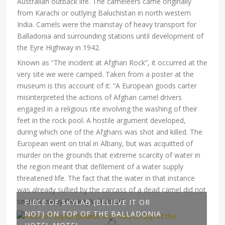
Australian outback life. The cameleers came originally
from Karachi or outlying Baluchistan in north western
India. Camels were the mainstay of heavy transport for
Balladonia and surrounding stations until development of
the Eyre Highway in 1942.
Known as “The incident at Afghan Rock”, it occurred at the
very site we were camped. Taken from a poster at the
museum is this account of it: “A European goods carter
misinterpreted the actions of Afghan camel drivers
engaged in a religious rite involving the washing of their
feet in the rock pool. A hostile argument developed,
during which one of the Afghans was shot and killed. The
European went on trial in Albany, but was acquitted of
murder on the grounds that extreme scarcity of water in
the region meant that defilement of a water supply
threatened life. The fact that the water in that instance
was already sullied by the carcass of a dead camel did not
seem to sway the jury’s decision”.
PIECE OF SKYLAB (BELIEVE IT OR
NOT) ON TOP OF THE BALLADONIA