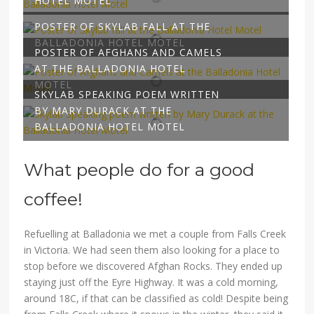
HOTEL MOTEL
POSTER OF SKYLAB FALL AT THE
BALLADONIA HOTEL MOTEL
POSTER OF AFGHANS AND CAMELS
AT THE BALLADONIA HOTEL
MOTEL
SKYLAB SPEAKING POEM WRITTEN
BY MARY DURACK AT THE
BALLADONIA HOTEL MOTEL
What people do for a good
coffee!
Refuelling at Balladonia we met a couple from Falls Creek
in Victoria. We had seen them also looking for a place to
stop before we discovered Afghan Rocks. They ended up
staying just off the Eyre Highway. It was a cold morning,
around 18C, if that can be classified as cold! Despite being