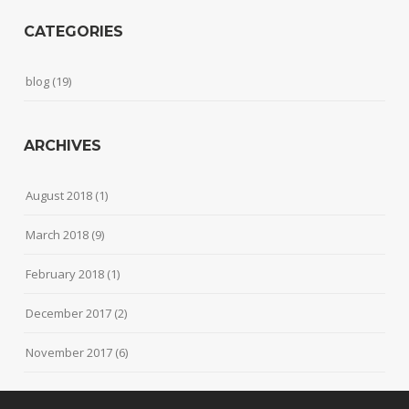
CATEGORIES
blog
(19)
ARCHIVES
August 2018
(1)
March 2018
(9)
February 2018
(1)
December 2017
(2)
November 2017
(6)