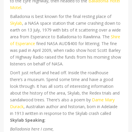
to the Eyre Highway, then headed to the
Balladonia Hotel
Motel
.
Balladonia is best known for the final resting place of
Skylab
, a NASA space station that came crashing down to
earth on 13 July, 1979 with bits of it scattering over a wide
area from Esperance to Balladonia to Rawlinna. The
Shire
of Esperance
fined NASA AUD$400 for littering. The fine
was paid in April 2009, when radio show host Scott Barley
of Highway Radio raised the funds from his morning show
listeners on behalf of NASA.
Don’t just refuel and head off. Inside the roadhouse
there’s a museum. Spend some time and have a good
look through. It has all sorts of interesting information
about the history of the area, Skylab, the Redex trials and
sandalwood trees. There’s also a poem by
Dame Mary
Durack
, Australian author and historian, born in Adelaide
in 1913 written in response to the Skylab crash called
Skylab Speaking
:
Balladonia here I come,