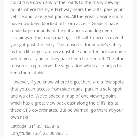
could drive down any of the roads to the many viewing
points where the Eyre Highway nears the cliffs, park your
vehicle and take great photos. All the great viewing spots
have now been blocked off from access. Graders have
made large mounds at the entrances and dug deep
scrapings in the roads making it difficult to access even if
you got past the entry. The reason is for people’s safety
as the cliff edges are very unstable and often hollow under
where you stand so they have been blocked off. The other
reason is to preserve the vegetation which also helps to
keep them stable.
However, if you know where to go, there are a few spots
that you can access from side roads, park in a safe spot
and walk to. We’ve added a map of one viewing point
which has a great view back east along the cliffs. It’s at
these GPS co-ordinates. But be warned, go there at your
own risk!
Latitude: 31° 35’ 4.638” S
Longitude: 130° 22’ 30.882” E