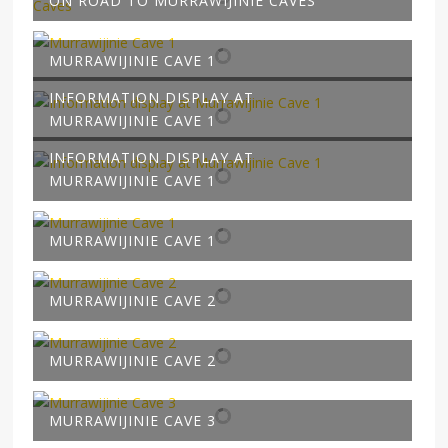
ON ROAD TO MURRAWIJINIE CAVES
MURRAWIJINIE CAVE 1
INFORMATION DISPLAY AT
MURRAWIJINIE CAVE 1
INFORMATION DISPLAY AT
MURRAWIJINIE CAVE 1
MURRAWIJINIE CAVE 1
MURRAWIJINIE CAVE 2
MURRAWIJINIE CAVE 2
MURRAWIJINIE CAVE 3