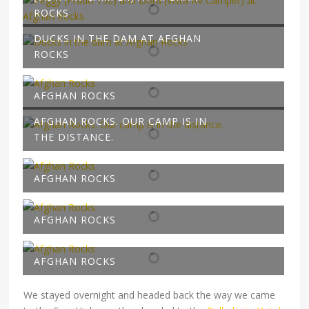
ROCKS
DUCKS IN THE DAM AT AFGHAN
ROCKS
AFGHAN ROCKS
AFGHAN ROCKS. OUR CAMP IS IN
THE DISTANCE.
AFGHAN ROCKS
AFGHAN ROCKS
AFGHAN ROCKS
We stayed overnight and headed back the way we came