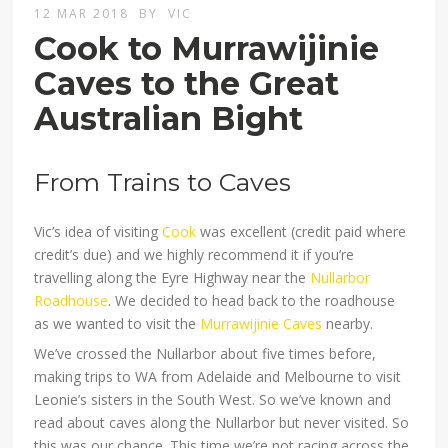
12 MAR 2018
BY
VIC
Cook to Murrawijinie
Caves to the Great
Australian Bight
From Trains to Caves
Vic’s idea of visiting
Cook
was excellent (credit paid where
credit’s due) and we highly recommend it if you’re
travelling along the Eyre Highway near the
Nullarbor
Roadhouse
. We decided to head back to the roadhouse
as we wanted to visit the
Murrawijinie Caves
nearby.
We’ve crossed the Nullarbor about five times before,
making trips to WA from Adelaide and Melbourne to visit
Leonie’s sisters in the South West. So we’ve known and
read about caves along the Nullarbor but never visited. So
this was our chance. This time we’re not racing across the