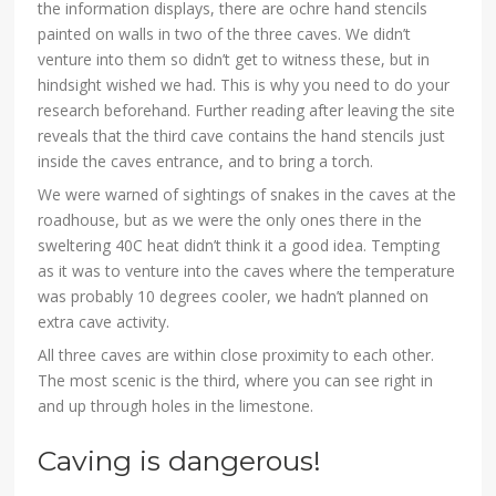
the information displays, there are ochre hand stencils
painted on walls in two of the three caves. We didn’t
venture into them so didn’t get to witness these, but in
hindsight wished we had. This is why you need to do your
research beforehand. Further reading after leaving the site
reveals that the third cave contains the hand stencils just
inside the caves entrance, and to bring a torch.
We were warned of sightings of snakes in the caves at the
roadhouse, but as we were the only ones there in the
sweltering 40C heat didn’t think it a good idea. Tempting
as it was to venture into the caves where the temperature
was probably 10 degrees cooler, we hadn’t planned on
extra cave activity.
All three caves are within close proximity to each other.
The most scenic is the third, where you can see right in
and up through holes in the limestone.
Caving is dangerous!