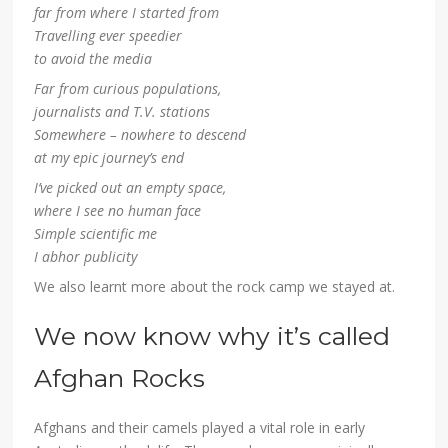
far from where I started from
Travelling ever speedier
to avoid the media
Far from curious populations,
journalists and T.V. stations
Somewhere – nowhere to descend
at my epic journey’s end
I’ve picked out an empty space,
where I see no human face
Simple scientific me
I abhor publicity
We also learnt more about the rock camp we stayed at.
We now know why it’s called
Afghan Rocks
Afghans and their camels played a vital role in early