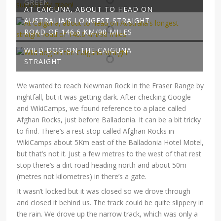
GREEN!
AT CAIGUNA, ABOUT TO HEAD ON
AUSTRALIA'S LONGEST STRAIGHT
ROAD OF 146.6 KM/90 MILES
WILD DOG ON THE CAIGUNA
STRAIGHT
We wanted to reach Newman Rock in the Fraser Range by
nightfall, but it was getting dark. After checking Google
and WikiCamps, we found reference to a place called
Afghan Rocks, just before Balladonia. It can be a bit tricky
to find. There’s a rest stop called Afghan Rocks in
WikiCamps about 5Km east of the Balladonia Hotel Motel,
but that’s not it. Just a few metres to the west of that rest
stop there’s a dirt road heading north and about 50m
(metres not kilometres) in there’s a gate.
It wasn’t locked but it was closed so we drove through
and closed it behind us. The track could be quite slippery in
the rain. We drove up the narrow track, which was only a