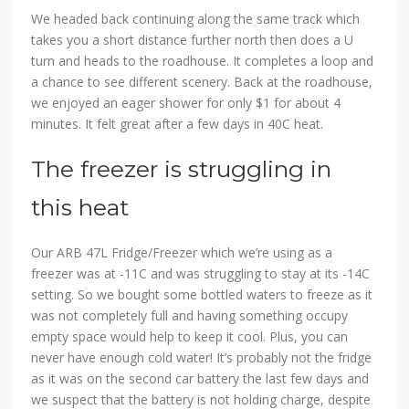
We headed back continuing along the same track which
takes you a short distance further north then does a U
turn and heads to the roadhouse. It completes a loop and
a chance to see different scenery. Back at the roadhouse,
we enjoyed an eager shower for only $1 for about 4
minutes. It felt great after a few days in 40C heat.
The freezer is struggling in
this heat
Our ARB 47L Fridge/Freezer which we’re using as a
freezer was at -11C and was struggling to stay at its -14C
setting. So we bought some bottled waters to freeze as it
was not completely full and having something occupy
empty space would help to keep it cool. Plus, you can
never have enough cold water! It’s probably not the fridge
as it was on the second car battery the last few days and
we suspect that the battery is not holding charge, despite