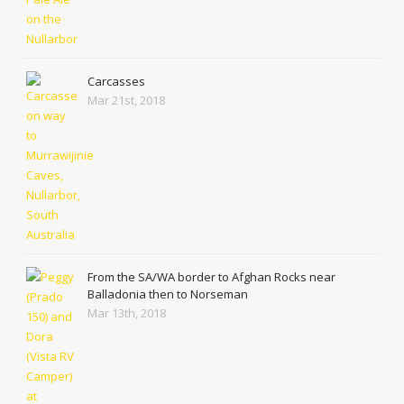
Carcasses
Mar 21st, 2018
From the SA/WA border to Afghan Rocks near
Balladonia then to Norseman
Mar 13th, 2018