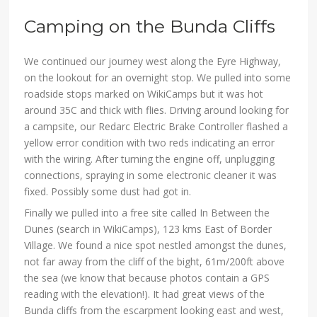
Camping on the Bunda Cliffs
We continued our journey west along the Eyre Highway,
on the lookout for an overnight stop. We pulled into some
roadside stops marked on WikiCamps but it was hot
around 35C and thick with flies. Driving around looking for
a campsite, our Redarc Electric Brake Controller flashed a
yellow error condition with two reds indicating an error
with the wiring. After turning the engine off, unplugging
connections, spraying in some electronic cleaner it was
fixed. Possibly some dust had got in.
Finally we pulled into a free site called In Between the
Dunes (search in WikiCamps), 123 kms East of Border
Village. We found a nice spot nestled amongst the dunes,
not far away from the cliff of the bight, 61m/200ft above
the sea (we know that because photos contain a GPS
reading with the elevation!). It had great views of the
Bunda cliffs from the escarpment looking east and west,