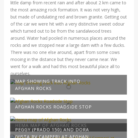
little damp from recent rain and after about 2 km came to
the most amazing rock formation. It was not very high,
but made of undulating red and brown granite. Getting out
of the car we were hit with a very distinctive sweet odour
which turned out to be from the sandalwood trees
around. Water had pooled in numerous places around the
rocks and we stopped near a large dam with a few ducks.
There was no one else around, apart from some cows
mooing in the distance but they never came near. We
went for a walk and had this most beautiful place all to
ourselves.
MAP SHOWING TRACK INTO
AFGHAN ROCKS
AFGHAN ROCKS ROADSIDE STOP
HEMA MAP OF AFGHAN ROCKS
PEGGY (PRADO 150) AND DORA
(VISTA RV CAMPER) AT AFGHAN