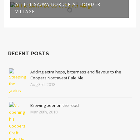
AT THE SA/WA BORDER AT BORDER
VILLAGE
RECENT POSTS
Adding extra hops, bitterness and flavour to the
Coopers Northwest Pale Ale
Aug 3rd, 2018
Brewing beer on the road
Mar 28th, 2018