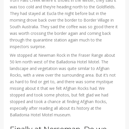
from Falls Creek where it snows in the winter, they said it
was too cold and they’re heading north to the Goldfields.
They had stayed at Eucla the night before but in the
morning drove back over the border to Border Village in
South Australia. They said the coffee was so good there it
was worth crossing the border again and coming back
through the quarantine station again much to the
inspectors surprise.
We stopped at Newman Rock in the Fraser Range about
50 km north west of the Balladonia Hotel Motel. The
landscape and vegetation was quite similar to Afghan
Rocks, with a view over the surrounding area. But it’s not
as hard to find or get to, and there was some mystique
missing about it that we felt Afghan Rocks had. We
stopped and took some photos, but felt glad we had
stopped and took a chance at finding Afghan Rocks,
especially after reading all about its history at the
Balladonia Hotel Motel museum.