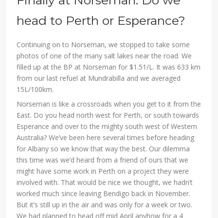
Finally at Norseman. Do we
head to Perth or Esperance?
Continuing on to Norseman, we stopped to take some
photos of one of the many salt lakes near the road. We
filled up at the BP at Norseman for $1.51/L. It was 633 km
from our last refuel at Mundrabilla and we averaged
15L/100km.
Norseman is like a crossroads when you get to it from the
East. Do you head north west for Perth, or south towards
Esperance and over to the mighty south west of Western
Australia? We’ve been here several times before heading
for Albany so we know that way the best. Our dilemma
this time was we’d heard from a friend of ours that we
might have some work in Perth on a project they were
involved with. That would be nice we thought, we hadn’t
worked much since leaving Bendigo back in November.
But it’s still up in the air and was only for a week or two.
We had planned to head off mid April anyhow for a 4